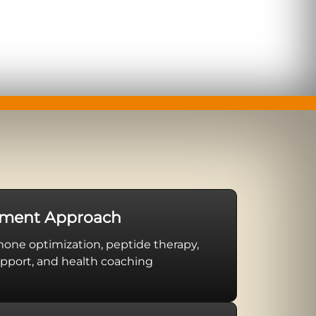
tment Approach
ne optimization, peptide therapy,
pport, and health coaching