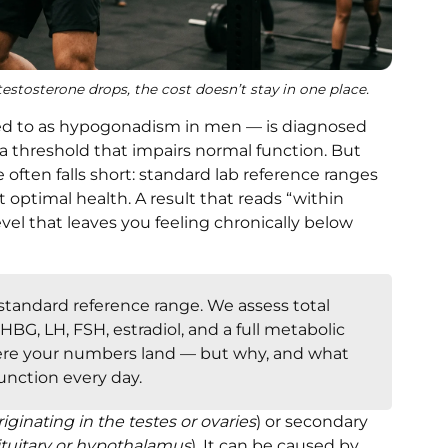
stosterone drops, the cost doesn’t stay in one place.
rred to as hypogonadism in men — is diagnosed
 a threshold that impairs normal function. But
often falls short: standard lab reference ranges
t optimal health. A result that reads “within
level that leaves you feeling chronically below
tandard reference range. We assess total
HBG, LH, FSH, estradiol, and a full metabolic
ere your numbers land — but why, and what
unction every day.
riginating in the testes or ovaries
) or secondary
pituitary or hypothalamus
). It can be caused by