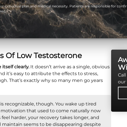
 individual plan and medical necessity. Patients are responsible for confir
red.
s Of Low Testosterone
Aw
Wi
self clearly.
It doesn’t arrive as a single, obvious
 it’s easy to attribute the effects to stress,
Call
ough. That’s exactly why so many men go years
our 
 is recognizable, though. You wake up tired
The motivation that used to come naturally now
s feel harder, your recovery takes longer, and
d maintain seems to be disappearing despite