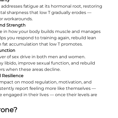
addresses fatigue at its hormonal root, restoring
al sharpness that low T gradually erodes —
 or workarounds.
nd Strength
role in how your body builds muscle and manages
elps you respond to training again, rebuild lean
 fat accumulation that low T promotes.
unction
iver of sex drive in both men and women.
y libido, improve sexual function, and rebuild
ers when these areas decline.
 Resilience
 impact on mood regulation, motivation, and
istently report feeling more like themselves —
 engaged in their lives — once their levels are
rone?