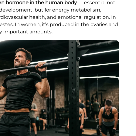
ogen hormone in the human body
— essential not
e development, but for energy metabolism,
rdiovascular health, and emotional regulation. In
testes. In women, it’s produced in the ovaries and
lly important amounts.