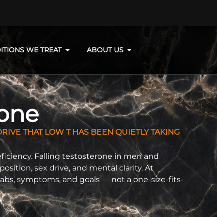
ITIONS WE TREAT
ABOUT US
rone
RIVE THAT LOW T HAS BEEN QUIETLY TAKING
deficiency. Falling testosterone in men and
tion, sex drive, and mental clarity. At
abs, symptoms, and goals — not a one-size-fits-