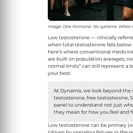
Image: One hormone. Six systems. When te
Low testosterone — clinically refe
when total testosterone falls below
here’s where conventional medicine 
are built on population averages, no
normal limits” can still represent a 
your best.
At Dynamis, we look beyond the s
testosterone, free testosterone, S
panel to understand not just wh
they mean for how you feel and f
Low testosterone can be primary (
o
(
driven by signaling failures in the 