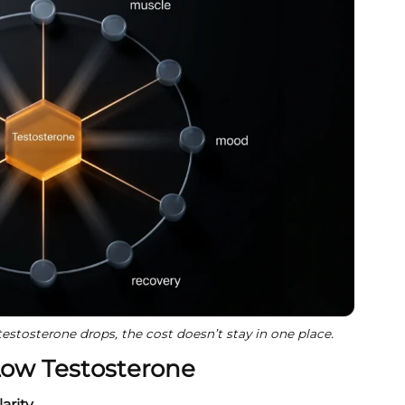
stosterone drops, the cost doesn’t stay in one place.
Low Testosterone
arity