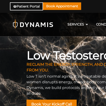
Book Appointment
Patient Portal
SERVICES
COND
Low Testoste
RECLAIM THE ENERGY, STRENGTH, AND D
FROM YOU.
Low T isn’t normal aging. It’s a treatable 
women disrupts energy, mood, body composi
Dynamis, we build protocols around your l
all dose.
Book Your Kickoff Call