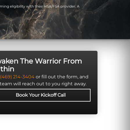
ming eligibility with their HSA/FSA provider. A
aken The Warrior From
thin
(469) 214-3404
or fill out the form, and
team will reach out to you right away.
Book Your Kickoff Call