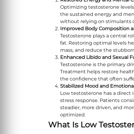
Optimizing testosterone levels 
the sustained energy and ment
without relying on stimulants
Improved Body Composition a
Testosterone plays a central 
fat. Restoring optimal levels h
mass, and reduce the stubborn
Enhanced Libido and Sexual F
Testosterone is the primary dr
Treatment helps restore health
the confidence that often suff
Stabilized Mood and Emotional
Low testosterone has a direct
stress response. Patients cons
steadier, more driven, and more
optimized.
What Is Low Testoste