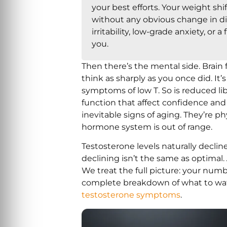
your best efforts. Your weight sh
without any obvious change in d
irritability, low-grade anxiety, or 
you.
Then there’s the mental side. Brain fo
think as sharply as you once did. I
symptoms of low T. So is reduced li
function that affect confidence and 
inevitable signs of aging. They’re p
hormone system is out of range.
Testosterone levels naturally declin
declining isn’t the same as optimal.
We treat the full picture: your numb
complete breakdown of what to watch
testosterone symptoms
.