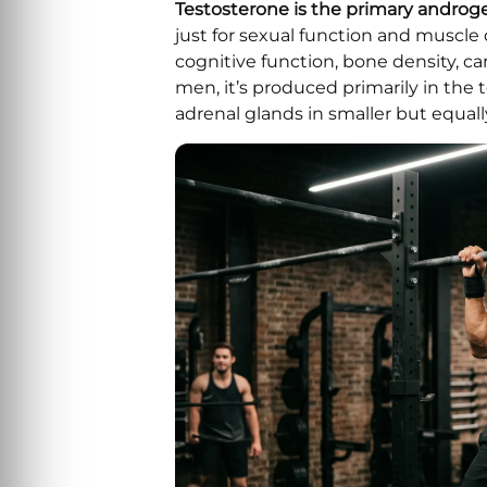
Testosterone is the primary andr
just for sexual function and muscl
cognitive function, bone density, ca
men, it’s produced primarily in the 
adrenal glands in smaller but equa