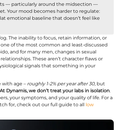
ifts — particularly around the midsection —
iet. Your mood becomes harder to regulate:
a flat emotional baseline that doesn’t feel like
g. The inability to focus, retain information, or
t’s one of the most common and least-discussed
bido, and for many men, changes in sexual
relationships. These aren’t character flaws or
hysiological signals that something in your
e with age –
roughly 1-2% per year after 30,
but
At Dynamis, we don’t treat your labs in isolation
.
ers, your symptoms, and your quality of life. For a
 for, check out our full guide to all
low