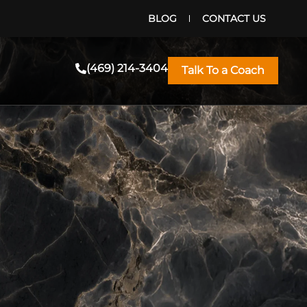
BLOG
CONTACT US
(469) 214-3404
Talk To a Coach