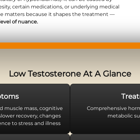
besity, certain medications, or underlying medical
se matters because it shapes the treatment —
level of nuance.
Low Testosterone At A Glance
toms
Trea
d muscle mass, cognitive
Comprehensive hormo
 slower recovery, changes
metabolic su
nce to stress and illness