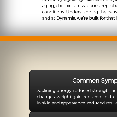
aging, chronic stress, poor sleep, o
conditions. Understanding the cau
and at
Dynamis, we’re built for that 
Common Symp
Declining energy, reduced strength an
changes, weight gain, reduced libido,
in skin and appearance, reduced resilie