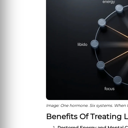
Image: One hormone. Six systems. When te
Benefits Of Treating 
Restored Energy and Mental Cl