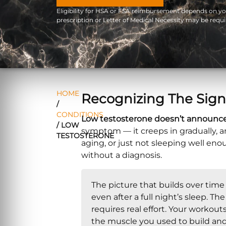
Eligibility for HSA or FSA reimbursement depends on your
prescription or Letter of Medical Necessity may be requi
HOME
Recognizing The Sign
/
CONDITIONS
Low testosterone doesn’t announce it
/
LOW
symptom — it creeps in gradually, and
TESTOSTERONE
aging, or just not sleeping well en
without a diagnosis.
The picture that builds over time
even after a full night’s sleep. 
requires real effort. Your workout
the muscle you used to build an