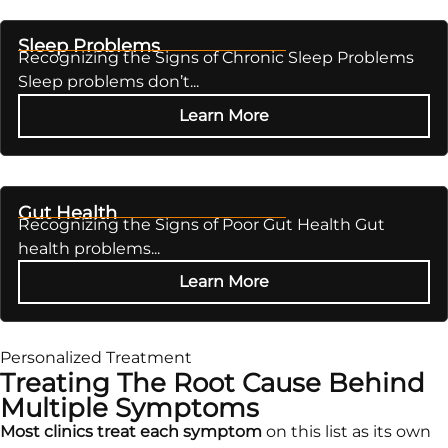
Sleep Problems
Recognizing the Signs of Chronic Sleep Problems
Sleep problems don’t...
Learn More
Gut Health
Recognizing the Signs of Poor Gut Health Gut
health problems...
Learn More
Personalized Treatment
Treating The Root Cause Behind
Multiple Symptoms
Most clinics treat each symptom
on this list as its own