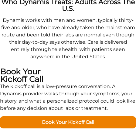
Who Dynamis Treats: Adults Across The
U.S.
Dynamis works with men and women, typically thirty-
five and older, who have already taken the mainstream
route and been told their labs are normal even though
their day-to-day says otherwise. Care is delivered
entirely through telehealth, with patients seen
anywhere in the United States.
Book Your
Kickoff Call
The kickoff call is a low-pressure conversation. A
Dynamis provider walks through your symptoms, your
history, and what a personalized protocol could look like
before any decision about labs or treatment.
Book Your Kickoff Call