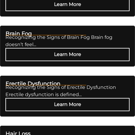
Learn More
Brain Fog
Recognizing the Signs of Brain Fog Brain fog
doesn’t feel...
Learn More
Erectile Dysfunction
Recognizing the Signs of Erectile Dysfunction
Erectile dysfunction is defined...
Learn More
Hair Loss