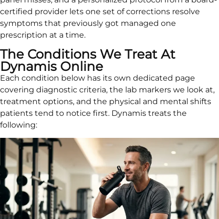
certified provider lets one set of corrections resolve
symptoms that previously got managed one
prescription at a time.
The Conditions We Treat At
Dynamis Online
Each condition below has its own dedicated page
covering diagnostic criteria, the lab markers we look at,
treatment options, and the physical and mental shifts
patients tend to notice first. Dynamis treats the
following: