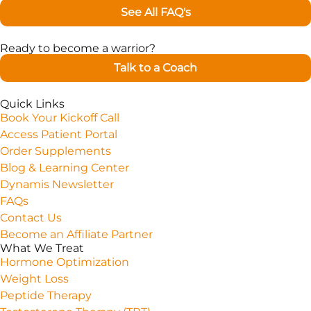
See All FAQ's
Ready to become a warrior?
Talk to a Coach
Quick Links
Book Your Kickoff Call
Access Patient Portal
Order Supplements
Blog & Learning Center
Dynamis Newsletter
FAQs
Contact Us
Become an Affiliate Partner
What We Treat
Hormone Optimization
Weight Loss
Peptide Therapy