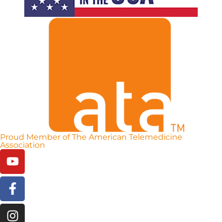
Proud Member of The American Telemedicine
Association