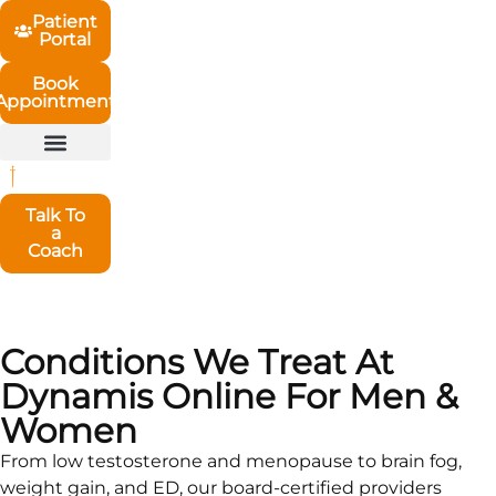
Patient
Portal
Book
Appointment
Talk To
a
Coach
Conditions We Treat At
Dynamis Online For Men &
Women
From low testosterone and menopause to brain fog,
weight gain, and ED, our board-certified providers