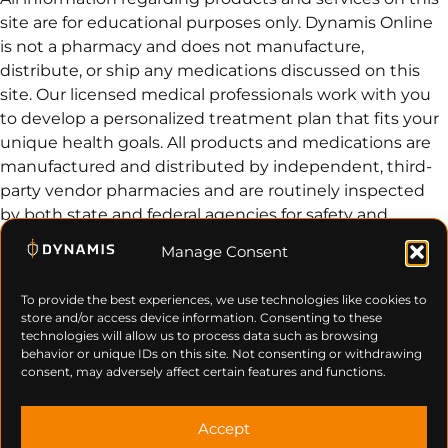
site are for educational purposes only. Dynamis Online
is not a pharmacy and does not manufacture,
distribute, or ship any medications discussed on this
site. Our licensed medical professionals work with you
to develop a personalized treatment plan that fits your
unique health goals. All products and medications are
manufactured and distributed by independent, third-
party vendor pharmacies and are routinely inspected
by both state and federal agencies for safety and
efficacy.
Manage Consent
© 2026 Dynamis. All Rights Reserved.
Privacy Policy
Terms of Use
Cancel & Refund Policy
Contact Us
To provide the best experiences, we use technologies like cookies to
store and/or access device information. Consenting to these
technologies will allow us to process data such as browsing
behavior or unique IDs on this site. Not consenting or withdrawing
consent, may adversely affect certain features and functions.
Accept