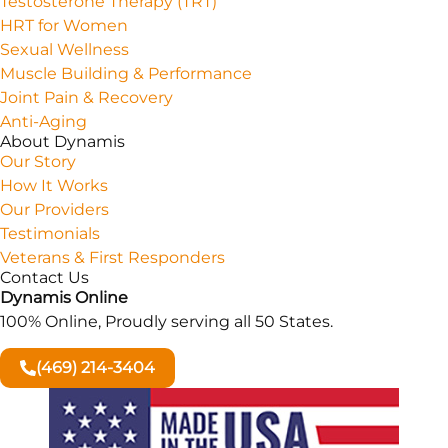
Testosterone Therapy (TRT)
HRT for Women
Sexual Wellness
Muscle Building & Performance
Joint Pain & Recovery
Anti-Aging
About Dynamis
Our Story
How It Works
Our Providers
Testimonials
Veterans & First Responders
Contact Us
Dynamis Online
100% Online, Proudly serving all 50 States.
(469) 214-3404