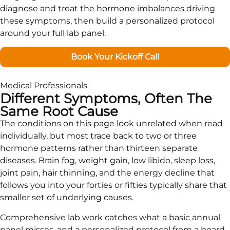
diagnose and treat the hormone imbalances driving
these symptoms, then build a personalized protocol
around your full lab panel.
Book Your Kickoff Call
Medical Professionals
Different Symptoms, Often The
Same Root Cause
The conditions on this page look unrelated when read
individually, but most trace back to two or three
hormone patterns rather than thirteen separate
diseases. Brain fog, weight gain, low libido, sleep loss,
joint pain, hair thinning, and the energy decline that
follows you into your forties or fifties typically share that
smaller set of underlying causes.
Comprehensive lab work catches what a basic annual
panel misses, and a personalized protocol from a board-