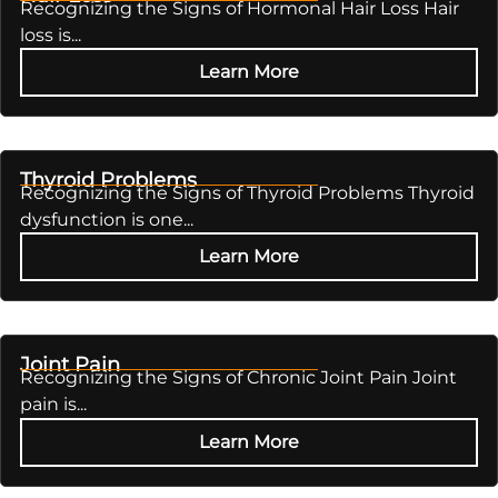
Recognizing the Signs of Hormonal Hair Loss Hair
loss is...
Learn More
Thyroid Problems
Recognizing the Signs of Thyroid Problems Thyroid
dysfunction is one...
Learn More
Joint Pain
Recognizing the Signs of Chronic Joint Pain Joint
pain is...
Learn More