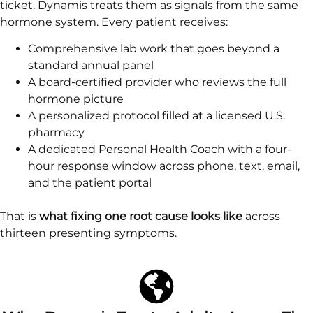
ticket. Dynamis treats them as signals from the same
hormone system. Every patient receives:
Comprehensive lab work that goes beyond a
standard annual panel
A board-certified provider who reviews the full
hormone picture
A personalized protocol filled at a licensed U.S.
pharmacy
A dedicated Personal Health Coach with a four-
hour response window across phone, text, email,
and the patient portal
That is
what fixing one root cause looks like
across
thirteen presenting symptoms.