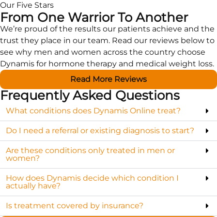
Our Five Stars
From One Warrior To Another
We’re proud of the results our patients achieve and the
trust they place in our team. Read our reviews below to
see why men and women across the country choose
Dynamis for hormone therapy and medical weight loss.
Read More Reviews
Frequently Asked Questions
What conditions does Dynamis Online treat?
Do I need a referral or existing diagnosis to start?
Are these conditions only treated in men or
women?
How does Dynamis decide which condition I
actually have?
Is treatment covered by insurance?