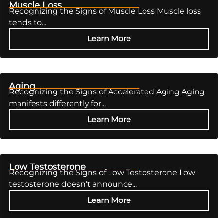
Muscle Loss
Recognizing the Signs of Muscle Loss Muscle loss
tends to...
Learn More
Aging
Recognizing the Signs of Accelerated Aging Aging
manifests differently for...
Learn More
Low Testosterone
Recognizing the Signs of Low Testosterone Low
testosterone doesn’t announce...
Learn More