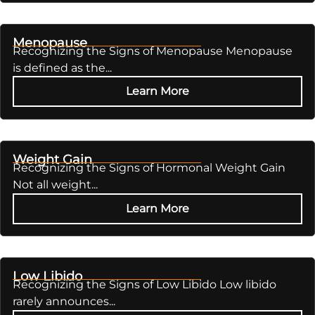
Menopause
Recognizing the Signs of Menopause Menopause
is defined as the...
Learn More
Weight Gain
Recognizing the Signs of Hormonal Weight Gain
Not all weight...
Learn More
Low Libido
Recognizing the Signs of Low Libido Low libido
rarely announces...