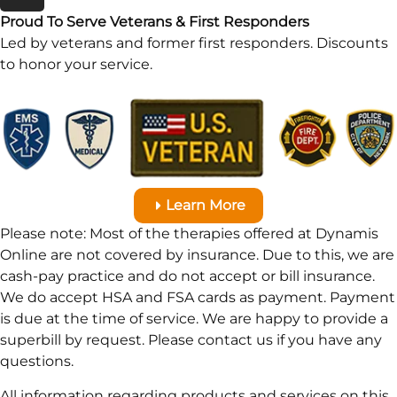
Proud To Serve Veterans & First Responders
Led by veterans and former first responders. Discounts
to honor your service.
Learn More
Please note: Most of the therapies offered at Dynamis
Online are not covered by insurance. Due to this, we are
cash-pay practice and do not accept or bill insurance.
We do accept HSA and FSA cards as payment. Payment
is due at the time of service. We are happy to provide a
superbill by request. Please contact us if you have any
questions.
All information regarding products and services on this