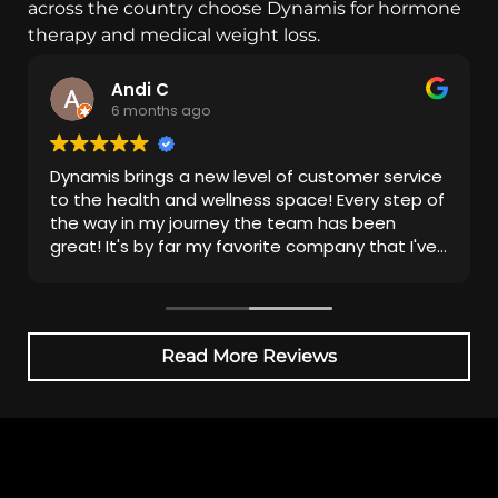
across the country choose Dynamis for hormone
therapy and medical weight loss.
Andi C
6 months ago
Dynamis brings a new level of customer service
to the health and wellness space! Every step of
the way in my journey the team has been
great! It's by far my favorite company that I've
been with.
Read More Reviews