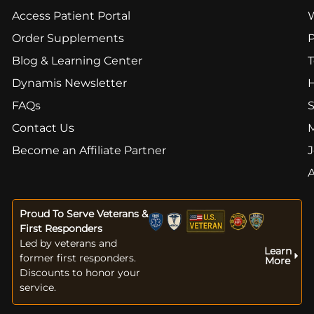
Access Patient Portal
Order Supplements
Blog & Learning Center
T
Dynamis Newsletter
FAQs
S
Contact Us
Become an Affiliate Partner
J
Proud To Serve Veterans &
First Responders
Led by veterans and
Learn
former first responders.
More
Discounts to honor your
service.