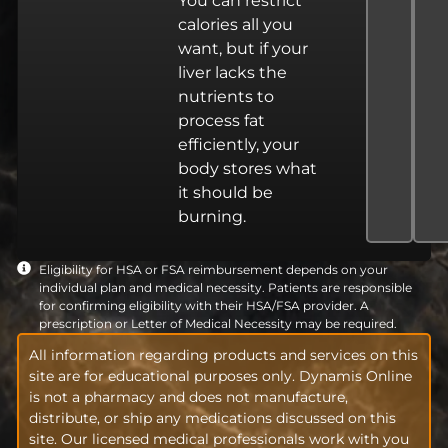
You can restrict
calories all you
want, but if your
liver lacks the
nutrients to
process fat
efficiently, your
body stores what
it should be
burning.
Eligibility for HSA or FSA reimbursement depends on your
individual plan and medical necessity. Patients are responsible
for confirming eligibility with their HSA/FSA provider. A
prescription or Letter of Medical Necessity may be required.
All information regarding products and services on this
site are for educational purposes only. Dynamis Online
is not a pharmacy and does not manufacture,
distribute, or ship any medications discussed on this
site. Our licensed medical professionals work with you