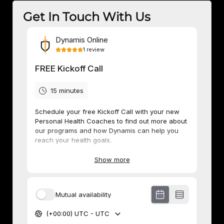
Get In Touch With Us