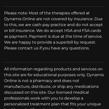
Please note: Most of the therapies offered at
Dynamis Online are not covered by insurance. Due
to this, we are cash-pay practice and do not accept
or bill insurance. We do accept HSA and FSA cards
as payment. Payment is due at the time of service.
We are happy to provide a superbill by request.
Please contact us if you have any questions.
All information regarding products and services on
this site are for educational purposes only. Dynamis
Online is not a pharmacy and does not
manufacture, distribute, or ship any medications
discussed on this site. Our licensed medical
professionals work with you to develop a
personalized treatment plan that fits your unique