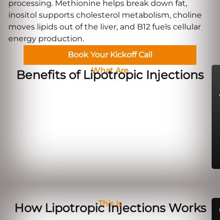
processing. Methionine helps break down fat,
inositol supports cholesterol metabolism, choline
moves lipids out of the liver, and B12 fuels cellular
energy production.
Book Your Kickoff Call
What Are
Benefits of Lipotropic Injections
This is
How Lipotropic Injections Works