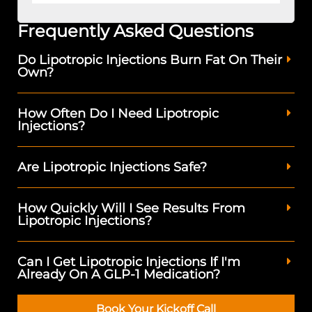
Frequently Asked Questions
Do Lipotropic Injections Burn Fat On Their
Own?
How Often Do I Need Lipotropic
Injections?
Are Lipotropic Injections Safe?
How Quickly Will I See Results From
Lipotropic Injections?
Can I Get Lipotropic Injections If I'm
Already On A GLP-1 Medication?
Book Your Kickoff Call