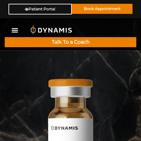
Book Appointment
Patient Portal
Talk To a Coach