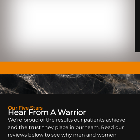
Our Five Stars
Hear From A Warrior
We’re proud of the results our patients achieve
and the trust they place in our team. Read our
reviews below to see why men and women