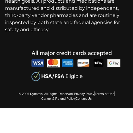
health goals. All products and medications are
manufactured and distributed by independent,
third-party vendor pharmacies and are routinely
inspected by both state and federal agencies for
safety and efficacy.
© 2026 Dynamis. All Rights Reserved.
Privacy Policy
Terms of Use
Cancel & Refund Policy
Contact Us