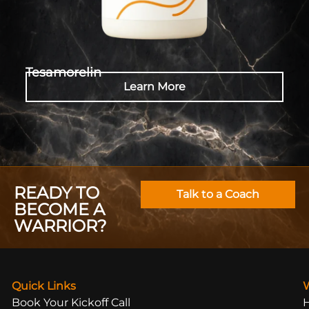
Tesamorelin
Learn More
READY TO
Talk to a Coach
BECOME A
WARRIOR?
Quick Links
Book Your Kickoff Call