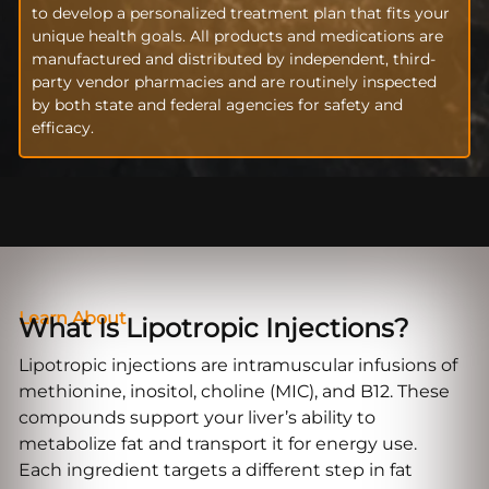
to develop a personalized treatment plan that fits your
unique health goals. All products and medications are
manufactured and distributed by independent, third-
party vendor pharmacies and are routinely inspected
by both state and federal agencies for safety and
efficacy.
Learn About
What Is Lipotropic Injections?
Lipotropic injections are intramuscular infusions of
methionine, inositol, choline (MIC), and B12. These
compounds support your liver’s ability to
metabolize fat and transport it for energy use.
Each ingredient targets a different step in fat