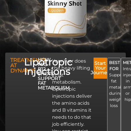
Lipotropic
TREATMENTS
HOW
Your liver does
BEST
ME
Start
MIC
AT
the heavy lifting
Your
Injections
FOR
Int
B12
DYNAMIS
Journey
SHOTS
in fat
Supportin
inje
SUPPORT
fat
in
metabolism.
FAT
metaboli
ar
METABOLISM
Lipotropic
during
or
injections deliver
weight
hip
the amino acids
loss
and B vitamins it
needs to do that
job efficiently.