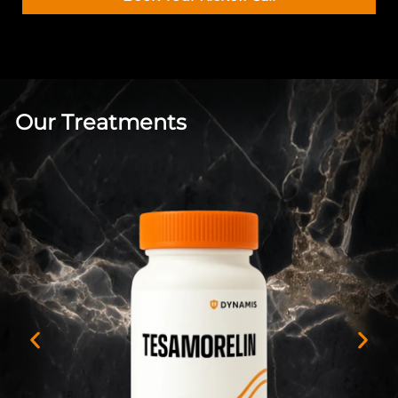
Our Treatments