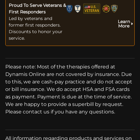
Proud To Serve Veterans &
First Responders
Led by veterans and
Learn
former first responders.
More
Discounts to honor your
service.
Please note: Most of the therapies offered at
Dynamis Online are not covered by insurance. Due
to this, we are cash-pay practice and do not accept
or bill insurance. We do accept HSA and FSA cards
as payment. Payment is due at the time of service.
We are happy to provide a superbill by request.
Please contact us if you have any questions.
All information regarding products and services on