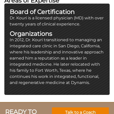
Areas of Expertise
Board of Certification
Dr. Kouri is a licensed physician (MD) with over
twenty years of clinical experience.
Organizations
In 2012, Dr. Kouri transitioned to managing an
integrated care clinic in San Diego, California,
where his leadership and innovative approach
earned him a reputation as a leader in
integrated medicine. He later relocated with
his family to Fort Worth, Texas, where he
continues his work in integrated, functional,
and regenerative medicine at Dynamis.
READY TO
Talk to a Coach