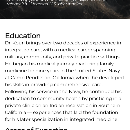
telehealth · Licensed U.S. pharmacies
Education
Dr. Kouri brings over two decades of experience in
integrated care, with a medical career spanning
military, community, and private practice settings.
He began his medical journey practicing family
medicine for nine years in the United States Navy
at Camp Pendleton, California, where he developed
his skills in providing comprehensive care.
Following his service in the Navy, he continued his
dedication to community health by practicing in a
private clinic on an Indian reservation in Southern
California — experiences that laid the foundation
for his later specialization in integrated medicine.