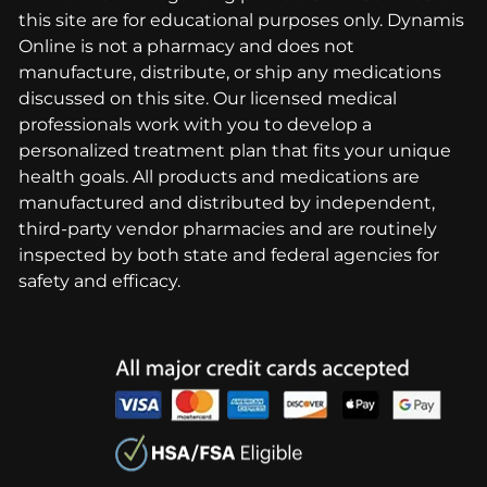
this site are for educational purposes only. Dynamis
Online is not a pharmacy and does not
manufacture, distribute, or ship any medications
discussed on this site. Our licensed medical
professionals work with you to develop a
personalized treatment plan that fits your unique
health goals. All products and medications are
manufactured and distributed by independent,
third-party vendor pharmacies and are routinely
inspected by both state and federal agencies for
safety and efficacy.