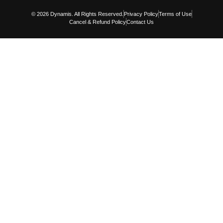
© 2026 Dynamis. All Rights Reserved.
Privacy Policy
Terms of Use
Cancel & Refund Policy
Contact Us