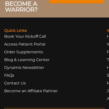
BECOME A
WARRIOR?
Quick Links
Book Your Kickoff Call
Access Patient Portal
Order Supplements
Blog & Learning Center
T
Dynamis Newsletter
FAQs
S
Contact Us
Become an Affiliate Partner
J