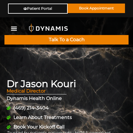
Book Appointment
Patient Portal
Talk To a Coach
Dr Jason Kouri
Medical Director
Dynamis Health Online
(469) 214-3404
Learn About Treatments
Book Your Kickoff Call
Trusted by patients nationwide · HIPAA-compliant