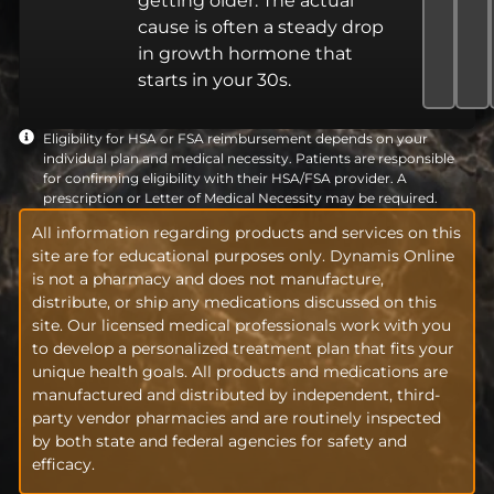
getting older. The actual
cause is often a steady drop
in growth hormone that
starts in your 30s.
Eligibility for HSA or FSA reimbursement depends on your
individual plan and medical necessity. Patients are responsible
for confirming eligibility with their HSA/FSA provider. A
prescription or Letter of Medical Necessity may be required.
All information regarding products and services on this
site are for educational purposes only. Dynamis Online
is not a pharmacy and does not manufacture,
distribute, or ship any medications discussed on this
site. Our licensed medical professionals work with you
to develop a personalized treatment plan that fits your
unique health goals. All products and medications are
manufactured and distributed by independent, third-
party vendor pharmacies and are routinely inspected
by both state and federal agencies for safety and
efficacy.