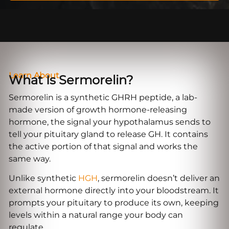
Learn About
What Is Sermorelin?
Sermorelin is a synthetic GHRH peptide, a lab-
made version of growth hormone-releasing
hormone, the signal your hypothalamus sends to
tell your pituitary gland to release GH. It contains
the active portion of that signal and works the
same way.
Unlike synthetic
HGH
, sermorelin doesn’t deliver an
external hormone directly into your bloodstream. It
prompts your pituitary to produce its own, keeping
levels within a natural range your body can
regulate.