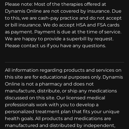
Please note: Most of the therapies offered at
Dynamis Online are not covered by insurance. Due
to this, we are cash-pay practice and do not accept
or bill insurance. We do accept HSA and FSA cards
as payment. Payment is due at the time of service.
We are happy to provide a superbill by request.
Please contact us if you have any questions.
All information regarding products and services on
this site are for educational purposes only. Dynamis
Online is not a pharmacy and does not
manufacture, distribute, or ship any medications
discussed on this site. Our licensed medical
professionals work with you to develop a
personalized treatment plan that fits your unique
health goals. All products and medications are
manufactured and distributed by independent,