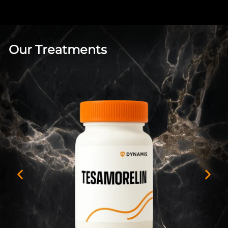
Our Treatments