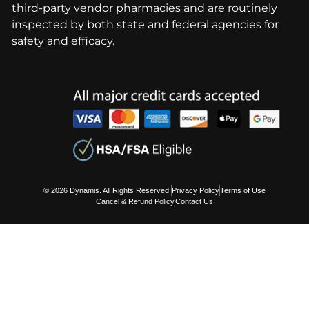
third-party vendor pharmacies and are routinely
inspected by both state and federal agencies for
safety and efficacy.
© 2026 Dynamis. All Rights Reserved.
Privacy Policy
Terms of Use
Cancel & Refund Policy
Contact Us