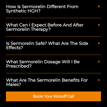
How Is Sermorelin Different From
Synthetic HGH?
What Can I Expect Before And After
Sermorelin Therapy?
Is Sermorelin Safe? What Are The Side
Effects?
What Sermorelin Dosage Will I Be
Prescribed?
What Are The Sermorelin Benefits For
Males?
Book Your Kickoff Call