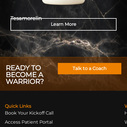
Tesamorelin
Learn More
READY TO
Talk to a Coach
BECOME A
WARRIOR?
Quick Links
Book Your Kickoff Call
Access Patient Portal