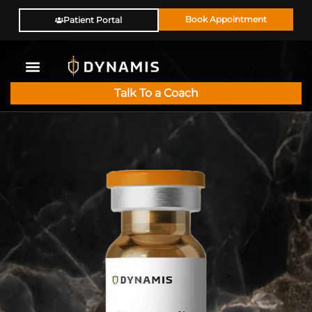
Book Appointment
Patient Portal
Talk To a Coach