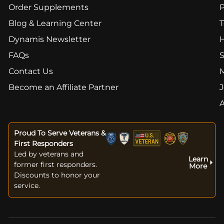
Order Supplements
Blog & Learning Center
T
Dynamis Newsletter
FAQs
S
Contact Us
Become an Affiliate Partner
J
Proud To Serve Veterans &
First Responders
Led by veterans and
Learn
former first responders.
More
Discounts to honor your
service.