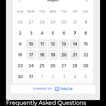
Frequently Asked Questions