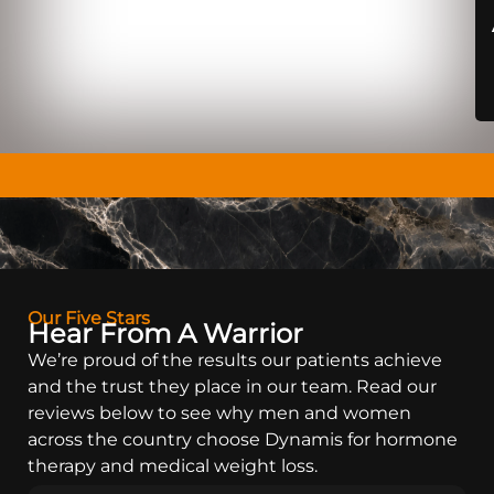
Our Five Stars
Hear From A Warrior
We’re proud of the results our patients achieve
and the trust they place in our team. Read our
reviews below to see why men and women
across the country choose Dynamis for hormone
therapy and medical weight loss.