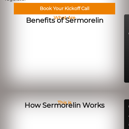
Book Your Kickoff Call
What Are
Benefits of Sermorelin
This is
How Sermorelin Works