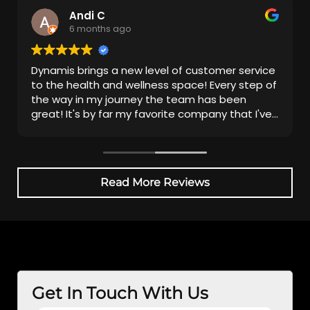
Andi C
6 months ago
Dynamis brings a new level of customer service
to the health and wellness space! Every step of
the way in my journey the team has been
great! It's by far my favorite company that I've
been with.
Read More Reviews
Get In Touch With Us