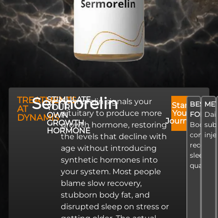
Sermorelin
TREATMENTS
STIMULATE
Sermorelin signals your
BEST
ME
Start
YOUR
AT
pituitary to produce more
Your
FOR
Dai
OWN
DYNAMIS
Journey
GROWTH
growth hormone, restoring
Body
sub
HORMONE
composi
inje
the levels that decline with
recovery
age without introducing
sleep
synthetic hormones into
quality
your system. Most people
blame slow recovery,
stubborn body fat, and
disrupted sleep on stress or