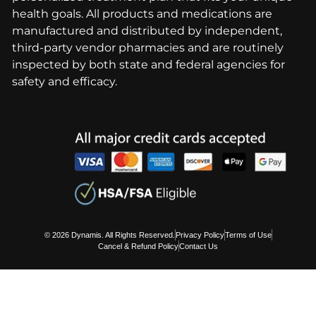
health goals. All products and medications are
manufactured and distributed by independent,
third-party vendor pharmacies and are routinely
inspected by both state and federal agencies for
safety and efficacy.
© 2026 Dynamis. All Rights Reserved.
Privacy Policy
Terms of Use
Cancel & Refund Policy
Contact Us