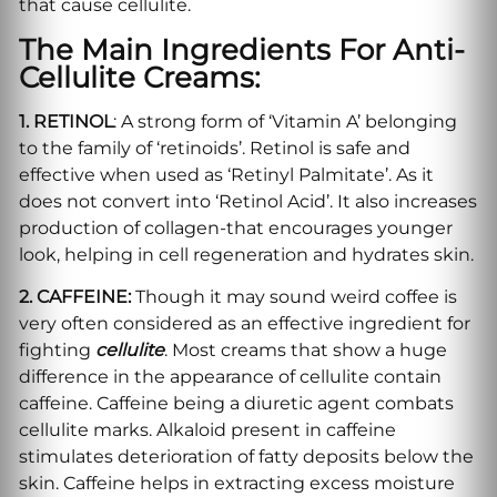
that cause cellulite.
The Main Ingredients For Anti-
Cellulite Creams
:
1. RETINOL
: A strong form of ‘Vitamin A’ belonging
to the family of ‘retinoids’. Retinol is safe and
effective when used as ‘Retinyl Palmitate’. As it
does not convert into ‘Retinol Acid’. It also increases
production of collagen-that encourages younger
look, helping in cell regeneration and hydrates skin.
2. CAFFEINE:
Though it may sound weird coffee is
very often considered as an effective ingredient for
fighting
cellulite
. Most creams that show a huge
difference in the appearance of cellulite contain
caffeine. Caffeine being a diuretic agent combats
cellulite marks. Alkaloid present in caffeine
stimulates deterioration of fatty deposits below the
skin. Caffeine helps in extracting excess moisture