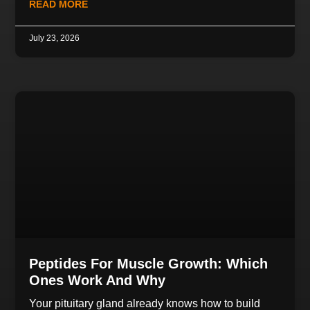
READ MORE
July 23, 2026
Peptides For Muscle Growth: Which
Ones Work And Why
Your pituitary gland already knows how to build