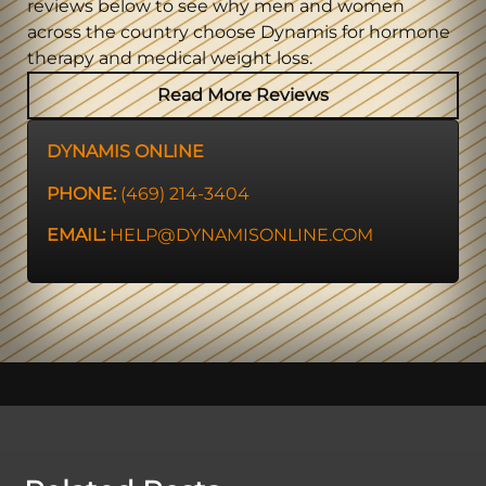
reviews below to see why men and women
across the country choose Dynamis for hormone
therapy and medical weight loss.
Read More Reviews
DYNAMIS ONLINE
PHONE:
(469) 214-3404
EMAIL:
HELP@DYNAMISONLINE.COM