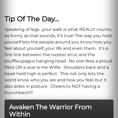
Tip Of The Day…
Speaking of legs…your walk is what REALLY counts.
As funny as that sounds, it’s true! The way you hold
yourself lets the people around you know how you
feel about yourself, your life and even them. It’s a
fine line between the rooster strut and the
snuffleupagus hanging head. No one likes a proud
Pete OR a woe is me Willie. Shoulders back and a
head held high is perfect. This not only lets the
world know who you are and how you feel, but it
also aides in posture. Cheers to NOT having a
hunchback!!!!
Awaken The Warrior From
Within