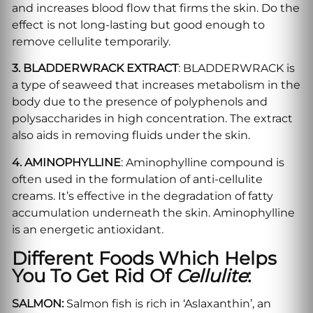
and increases blood flow that firms the skin. Do the
effect is not long-lasting but good enough to
remove cellulite temporarily.
3. BLADDERWRACK EXTRACT
: BLADDERWRACK is
a type of seaweed that increases metabolism in the
body due to the presence of polyphenols and
polysaccharides in high concentration. The extract
also aids in removing fluids under the skin.
4. AMINOPHYLLINE
: Aminophylline compound is
often used in the formulation of anti-cellulite
creams. It’s effective in the degradation of fatty
accumulation underneath the skin. Aminophylline
is an energetic antioxidant.
Different Foods Which Helps
You To Get Rid Of
Cellulite
:
SALMON:
Salmon fish is rich in ‘Aslaxanthin’, an