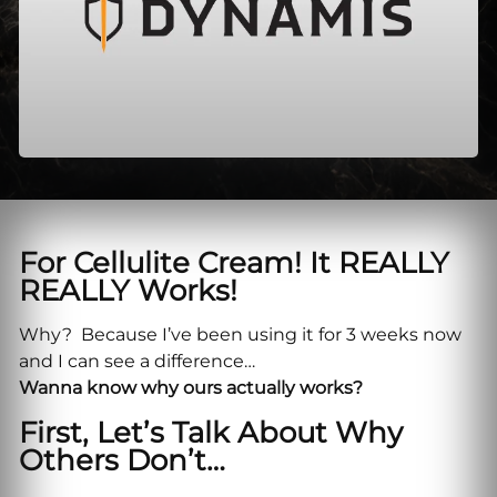
For Cellulite Cream! It REALLY
REALLY Works!
Why? Because I’ve been using it for 3 weeks now
and I can see a difference…
Wanna know why ours actually works?
First, Let’s Talk About Why
Others Don’t…