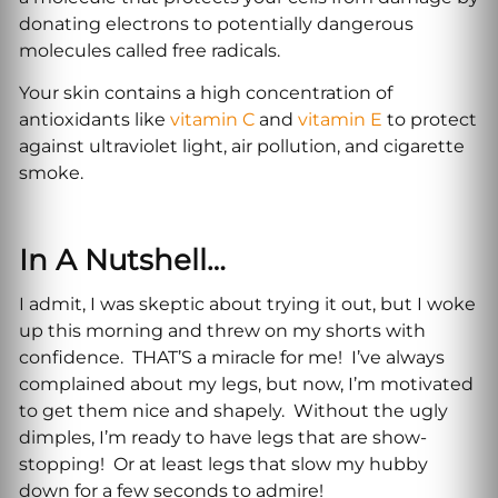
donating electrons to potentially dangerous
molecules called free radicals.
Your skin contains a high concentration of
antioxidants like
vitamin C
and
vitamin E
to protect
against ultraviolet light, air pollution, and cigarette
smoke.
In A Nutshell…
I admit, I was skeptic about trying it out, but I woke
up this morning and threw on my shorts with
confidence. THAT’S a miracle for me! I’ve always
complained about my legs, but now, I’m motivated
to get them nice and shapely. Without the ugly
dimples, I’m ready to have legs that are show-
stopping! Or at least legs that slow my hubby
down for a few seconds to admire!