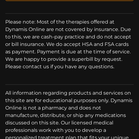
Please note: Most of the therapies offered at
Dynamis Online are not covered by insurance. Due
to this, we are cash-pay practice and do not accept
or bill insurance. We do accept HSA and FSA cards
as payment. Payment is due at the time of service.
We are happy to provide a superbill by request.
Please contact us if you have any questions.
All information regarding products and services on
this site are for educational purposes only. Dynamis
Online is not a pharmacy and does not
manufacture, distribute, or ship any medications
discussed on this site. Our licensed medical
professionals work with you to develop a
personalized treatment plan that fits your unique