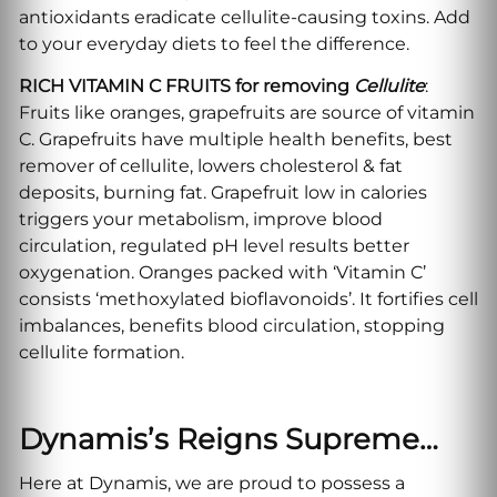
antioxidants eradicate cellulite-causing toxins. Add
to your everyday diets to feel the difference.
RICH VITAMIN C FRUITS for removing
Cellulite
:
Fruits like oranges, grapefruits are source of vitamin
C. Grapefruits have multiple health benefits, best
remover of cellulite, lowers cholesterol & fat
deposits, burning fat. Grapefruit low in calories
triggers your metabolism, improve blood
circulation, regulated pH level results better
oxygenation. Oranges packed with ‘Vitamin C’
consists ‘methoxylated bioflavonoids’. It fortifies cell
imbalances, benefits blood circulation, stopping
cellulite formation.
Dynamis’s Reigns Supreme…
Here at Dynamis, we are proud to possess a