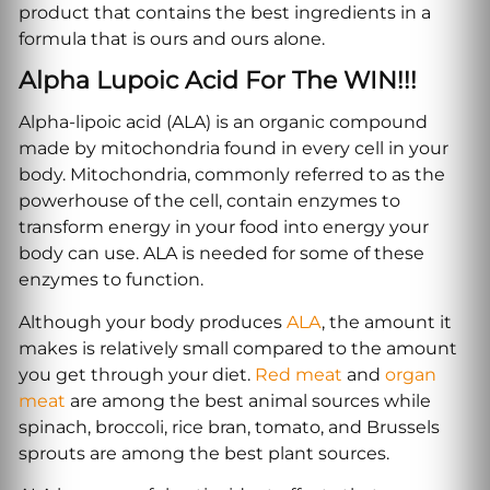
product that contains the best ingredients in a
formula that is ours and ours alone.
Alpha Lupoic Acid For The WIN!!!
Alpha-lipoic acid (ALA) is an organic compound
made by mitochondria found in every cell in your
body. Mitochondria, commonly referred to as the
powerhouse of the cell, contain enzymes to
transform energy in your food into energy your
body can use. ALA is needed for some of these
enzymes to function.
Although your body produces
ALA
, the amount it
makes is relatively small compared to the amount
you get through your diet.
Red meat
and
organ
meat
are among the best animal sources while
spinach, broccoli, rice bran, tomato, and Brussels
sprouts are among the best plant sources.