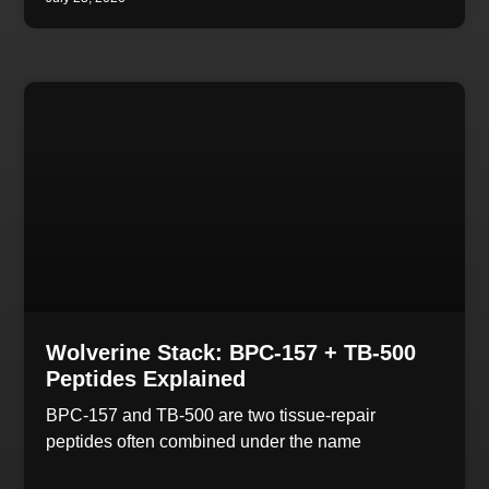
Wolverine Stack: BPC-157 + TB-500
Peptides Explained
BPC-157 and TB-500 are two tissue-repair
peptides often combined under the name