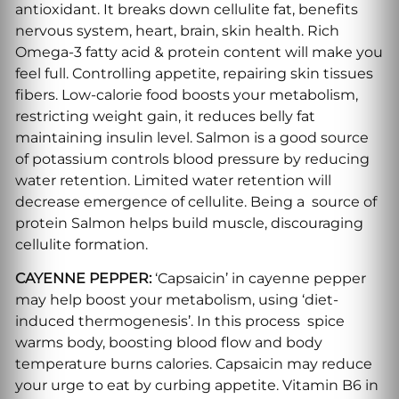
antioxidant. It breaks down cellulite fat, benefits
nervous system, heart, brain, skin health. Rich
Omega-3 fatty acid & protein content will make you
feel full. Controlling appetite, repairing skin tissues
fibers. Low-calorie food boosts your metabolism,
restricting weight gain, it reduces belly fat
maintaining insulin level. Salmon is a good source
of potassium controls blood pressure by reducing
water retention. Limited water retention will
decrease emergence of cellulite. Being a source of
protein Salmon helps build muscle, discouraging
cellulite formation.
CAYENNE PEPPER:
‘Capsaicin’ in cayenne pepper
may help boost your metabolism, using ‘diet-
induced thermogenesis’. In this process spice
warms body, boosting blood flow and body
temperature burns calories. Capsaicin may reduce
your urge to eat by curbing appetite. Vitamin B6 in