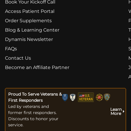
Book Your Kickoff Call
Access Patient Portal
Order Supplements
Blog & Learning Center
T
Dynamis Newsletter
FAQs
S
Contact Us
Become an Affiliate Partner
J
Proud To Serve Veterans &
First Responders
Led by veterans and
Learn
former first responders.
More
Discounts to honor your
service.