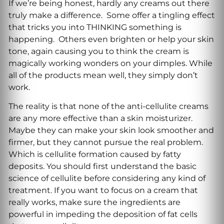
If we’re being honest, hardly any creams out there
truly make a difference. Some offer a tingling effect
that tricks you into THINKING something is
happening. Others even brighten or help your skin
tone, again causing you to think the cream is
magically working wonders on your dimples. While
all of the products mean well, they simply don’t
work.
The reality is that none of the anti-cellulite creams
are any more effective than a skin moisturizer.
Maybe they can make your skin look smoother and
firmer, but they cannot pursue the real problem.
Which is cellulite formation caused by fatty
deposits. You should first understand the basic
science of cellulite before considering any kind of
treatment. If you want to focus on a cream that
really works, make sure the ingredients are
powerful in impeding the deposition of fat cells