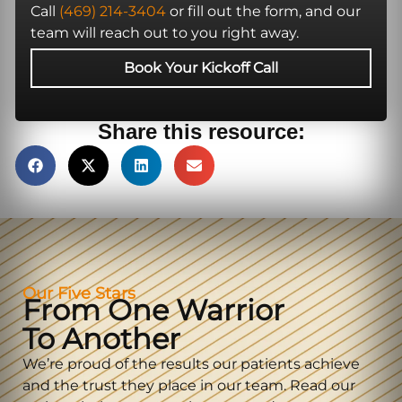
Call
(469) 214-3404
or fill out the form, and our
team will reach out to you right away.
Book Your Kickoff Call
Share this resource:
Our Five Stars
From One Warrior
To Another
We’re proud of the results our patients achieve
and the trust they place in our team. Read our