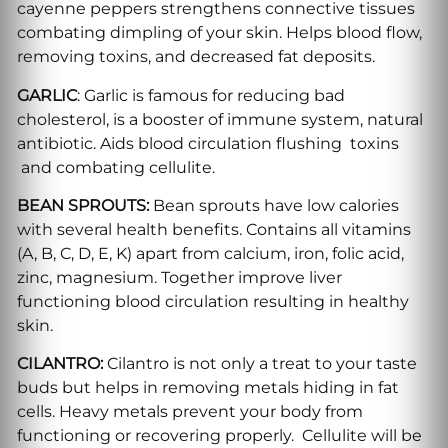
cayenne peppers strengthens connective tissues
combating dimpling of your skin. Helps blood flow,
removing toxins, and decreased fat deposits.
GARLIC
: Garlic is famous for reducing bad
cholesterol, is a booster of immune system, natural
antibiotic. Aids blood circulation flushing toxins
and combating cellulite.
BEAN SPROUTS:
Bean sprouts have low calories
with several health benefits. Contains all vitamins
(A, B, C, D, E, K) apart from calcium, iron, folic acid,
zinc, magnesium. Together improve liver
functioning blood circulation resulting in healthy
skin.
CILANTRO:
Cilantro is not only a treat to your taste
buds but helps in removing metals hiding in fat
cells. Heavy metals prevent your body from
functioning or recovering properly. Cellulite will be