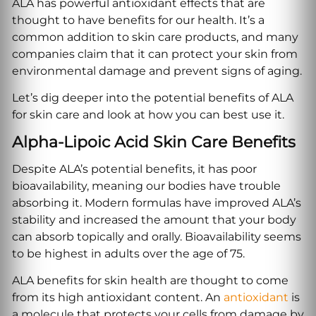
ALA has powerful antioxidant effects that are
thought to have benefits for our health. It’s a
common addition to skin care products, and many
companies claim that it can protect your skin from
environmental damage and prevent signs of aging.
Let’s dig deeper into the potential benefits of ALA
for skin care and look at how you can best use it.
Alpha-Lipoic Acid Skin Care Benefits
Despite ALA’s potential benefits, it has poor
bioavailability, meaning our bodies have trouble
absorbing it. Modern formulas have improved ALA’s
stability and increased the amount that your body
can absorb topically and orally. Bioavailability seems
to be highest in adults over the age of 75.
ALA benefits for skin health are thought to come
from its high antioxidant content. An
antioxidant
is
a molecule that protects your cells from damage by