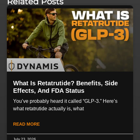
Related Posts
What Is Retatrutide? Benefits, Side
Effects, And FDA Status
You’ve probably heard it called “GLP-3.” Here’s
what retatrutide actually is, what
READ MORE
July 23, 2026