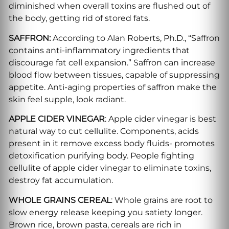
diminished when overall toxins are flushed out of
the body, getting rid of stored fats.
SAFFRON:
According to Alan Roberts, Ph.D., “Saffron
contains anti-inflammatory ingredients that
discourage fat cell expansion.” Saffron can increase
blood flow between tissues, capable of suppressing
appetite. Anti-aging properties of saffron make the
skin feel supple, look radiant.
APPLE CIDER VINEGAR
: Apple cider vinegar is best
natural way to cut cellulite. Components, acids
present in it remove excess body fluids- promotes
detoxification purifying body. People fighting
cellulite of apple cider vinegar to eliminate toxins,
destroy fat accumulation.
WHOLE GRAINS CEREAL
: Whole grains are root to
slow energy release keeping you satiety longer.
Brown rice, brown pasta, cereals are rich in