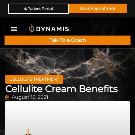
Book Appointment
Patient Portal
Talk To a Coach
CELLULITE TREATMENT
Cellulite Cream Benefits
August 18, 2021