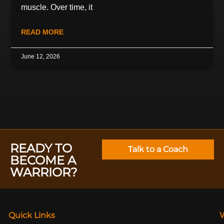
muscle. Over time, it
READ MORE
June 12, 2026
READY TO
Talk to a Coach
BECOME A
WARRIOR?
Quick Links