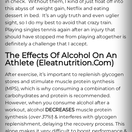
in check. Without them, I kind of just float off into
this abyss of weight gain, Netflix and eating
dessert in bed. It’s an ugly truth and even uglier
sight, so I do my best to avoid that crazy train.
Playing singles tennis again after an injury that
should have stopped me from playing altogether is
definitely a challenge that I accept.
The Effects Of Alcohol On An
Athlete (eleatnutrition.com)
After exercise, it’s important to replenish glycogen
stores and stimulate muscle protein synthesis
(MPS), which is why consuming a combination of
carbohydrates and protein is recommended.
However, when you consume alcohol after a
workout, alcohol
DECREASES
muscle protein
synthesis (
over 37%!
) & interferes with glycogen
replenishment, delaying the recovery process. This
alone makes it very difficult to boost performance &