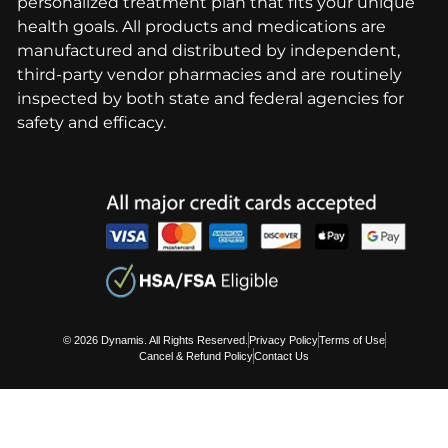
personalized treatment plan that fits your unique
health goals. All products and medications are
manufactured and distributed by independent,
third-party vendor pharmacies and are routinely
inspected by both state and federal agencies for
safety and efficacy.
© 2026 Dynamis. All Rights Reserved.
Privacy Policy
Terms of Use
Cancel & Refund Policy
Contact Us