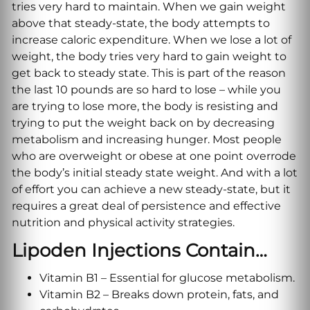
tries very hard to maintain. When we gain weight
above that steady-state, the body attempts to
increase caloric expenditure. When we lose a lot of
weight, the body tries very hard to gain weight to
get back to steady state. This is part of the reason
the last 10 pounds are so hard to lose – while you
are trying to lose more, the body is resisting and
trying to put the weight back on by decreasing
metabolism and increasing hunger. Most people
who are overweight or obese at one point overrode
the body’s initial steady state weight. And with a lot
of effort you can achieve a new steady-state, but it
requires a great deal of persistence and effective
nutrition and physical activity strategies.
Lipoden Injections Contain…
Vitamin B1 – Essential for glucose metabolism.
Vitamin B2 – Breaks down protein, fats, and