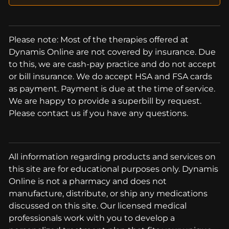
Please note: Most of the therapies offered at
Dynamis Online are not covered by insurance. Due
to this, we are cash-pay practice and do not accept
or bill insurance. We do accept HSA and FSA cards
as payment. Payment is due at the time of service.
We are happy to provide a superbill by request.
Please contact us if you have any questions.
All information regarding products and services on
this site are for educational purposes only. Dynamis
Online is not a pharmacy and does not
manufacture, distribute, or ship any medications
discussed on this site. Our licensed medical
professionals work with you to develop a