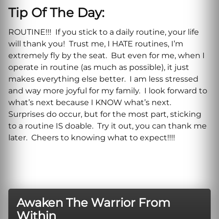
Tip Of The Day:
ROUTINE!!! If you stick to a daily routine, your life
will thank you! Trust me, I HATE routines, I’m
extremely fly by the seat. But even for me, when I
operate in routine (as much as possible), it just
makes everything else better. I am less stressed
and way more joyful for my family. I look forward to
what’s next because I KNOW what’s next.
Surprises do occur, but for the most part, sticking
to a routine IS doable. Try it out, you can thank me
later. Cheers to knowing what to expect!!!!
Awaken The Warrior From
Within