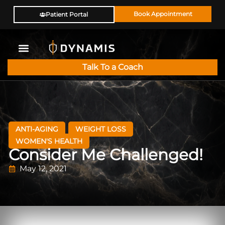
Book Appointment
Patient Portal
Talk To a Coach
ANTI-AGING
WEIGHT LOSS
WOMEN'S HEALTH
Consider Me Challenged!
May 12, 2021