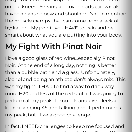
on the knees. Serving and overheads can wreak
havoc on your elbow and shoulder. Not to mention
the muscle cramps that can come from a lack of
hydration. My point…you HAVE to train and be
smart about what you are putting into your body.
My Fight With Pinot Noir
I love a good glass of red wine…especially Pinot
Noir. At the end of a long day, nothing is better
than a bubble bath and a glass. Unfortunately,
alcohol and being an athlete don’t always mix. This
was my fight. I HAD to find a way to drink way
more H20 and less of the red stuff if I was going to
perform at my peak. It sounds and even feels a
little silly being 45 and talking about performing at
my peak, but I like a good challenge.
In fact, I NEED challenges to keep me focused and