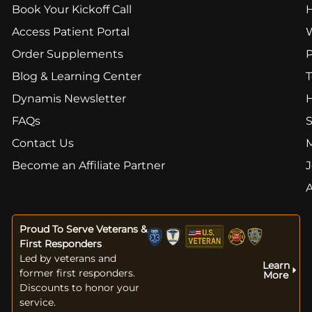
Book Your Kickoff Call
Access Patient Portal
Order Supplements
Blog & Learning Center
T
Dynamis Newsletter
FAQs
S
Contact Us
Become an Affiliate Partner
J
Proud To Serve Veterans &
First Responders
Led by veterans and
Learn
former first responders.
More
Discounts to honor your
service.