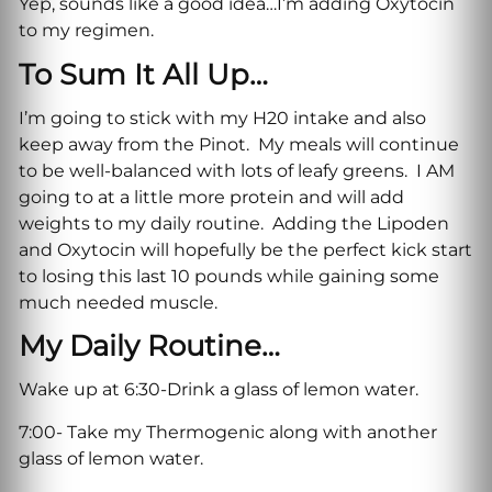
Yep, sounds like a good idea…I’m adding Oxytocin
to my regimen.
To Sum It All Up…
I’m going to stick with my H20 intake and also
keep away from the Pinot. My meals will continue
to be well-balanced with lots of leafy greens. I AM
going to at a little more protein and will add
weights to my daily routine. Adding the Lipoden
and Oxytocin will hopefully be the perfect kick start
to losing this last 10 pounds while gaining some
much needed muscle.
My Daily Routine…
Wake up at 6:30-Drink a glass of lemon water.
7:00- Take my Thermogenic along with another
glass of lemon water.