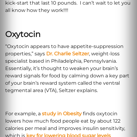
kick-start that last 10 pounds. I can’t wait to let you
all know how they work!!!!
Oxytocin
“Oxytocin appears to have appetite-suppression
properties,” says
Dr. Charlie Seltzer
, weight-loss
specialist based in Philadelphia, Pennsylvania.
Essentially, it’s thought to weaken your brain’s
reward signals for food by calming down a key part
of your brain’s reward system called the ventral
tegmental area (VTA), Seltzer explains.
For example, a
study in Obesity
finds oxytocin
lowers how much food people eat by about 122
calories per meal and improves insulin sensitivity,
which is
key for lowering blood sugar levels