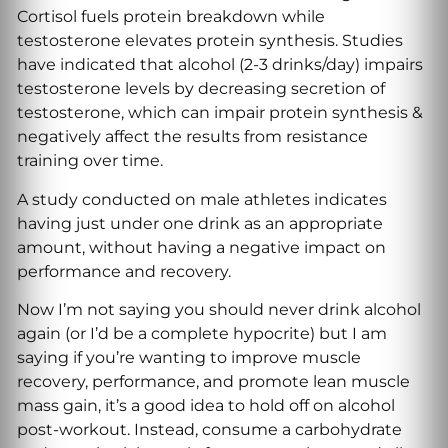
Cortisol fuels protein breakdown while
testosterone elevates protein synthesis. Studies
have indicated that alcohol (2-3 drinks/day) impairs
testosterone levels by decreasing secretion of
testosterone, which can impair protein synthesis &
negatively affect the results from resistance
training over time.
A study conducted on male athletes indicates
having just under one drink as an appropriate
amount, without having a negative impact on
performance and recovery.
Now I’m not saying you should never drink alcohol
again (or I’d be a complete hypocrite) but I am
saying if you’re wanting to improve muscle
recovery, performance, and promote lean muscle
mass gain, it’s a good idea to hold off on alcohol
post-workout. Instead, consume a carbohydrate