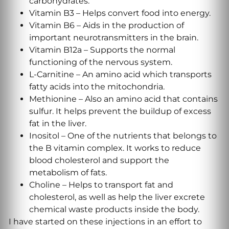
carbohydrates.
Vitamin B3 – Helps convert food into energy.
Vitamin B6 – Aids in the production of
important neurotransmitters in the brain.
Vitamin B12a – Supports the normal
functioning of the nervous system.
L-Carnitine – An amino acid which transports
fatty acids into the mitochondria.
Methionine – Also an amino acid that contains
sulfur. It helps prevent the buildup of excess
fat in the liver.
Inositol – One of the nutrients that belongs to
the B vitamin complex. It works to reduce
blood cholesterol and support the
metabolism of fats.
Choline – Helps to transport fat and
cholesterol, as well as help the liver excrete
chemical waste products inside the body.
I have started on these injections in an effort to