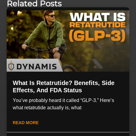
Related Posts
What Is Retatrutide? Benefits, Side
Effects, And FDA Status
You’ve probably heard it called “GLP-3.” Here’s
what retatrutide actually is, what
READ MORE