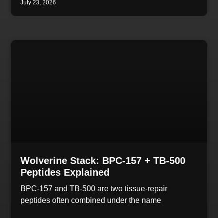
July 23, 2026
Wolverine Stack: BPC-157 + TB-500
Peptides Explained
BPC-157 and TB-500 are two tissue-repair
peptides often combined under the name