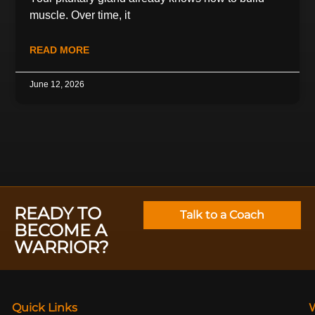
muscle. Over time, it
READ MORE
June 12, 2026
READY TO
Talk to a Coach
BECOME A
WARRIOR?
Quick Links