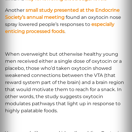
Another
small study presented at the Endocrine
Society’s annual meeting
found an oxytocin nose
spray lowered people’s responses to
especially
enticing processed foods
.
When overweight but otherwise healthy young
men received either a single dose of oxytocin or a
placebo, those who’d taken oxytocin showed
weakened connections between the VTA (that
reward system part of the brain) and a brain region
that would motivate them to reach for a snack. In
other words, the study suggests oxytocin
modulates pathways that light up in response to
highly palatable foods.