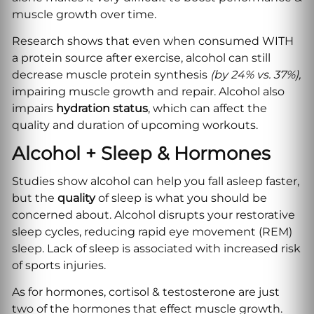
muscle growth over time.
Research shows that even when consumed WITH
a protein source after exercise, alcohol can still
decrease muscle protein synthesis
(by 24% vs. 37%),
impairing muscle growth and repair. Alcohol also
impairs
hydration
status
, which can affect the
quality and duration of upcoming workouts.
Alcohol + Sleep & Hormones
Studies show alcohol can help you fall asleep faster,
but the
quality
of sleep is what you should be
concerned about. Alcohol disrupts your restorative
sleep cycles, reducing rapid eye movement (REM)
sleep. Lack of sleep is associated with increased risk
of sports injuries.
As for hormones, cortisol & testosterone are just
two of the hormones that effect muscle growth.