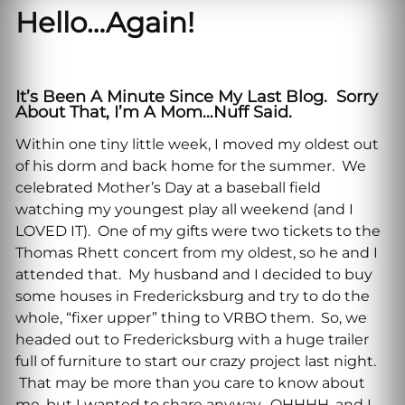
Hello…Again!
It’s Been A Minute Since My Last Blog. Sorry
About That, I’m A Mom…nuff Said.
Within one tiny little week, I moved my oldest out
of his dorm and back home for the summer. We
celebrated Mother’s Day at a baseball field
watching my youngest play all weekend (and I
LOVED IT). One of my gifts were two tickets to the
Thomas Rhett concert from my oldest, so he and I
attended that. My husband and I decided to buy
some houses in Fredericksburg and try to do the
whole, “fixer upper” thing to VRBO them. So, we
headed out to Fredericksburg with a huge trailer
full of furniture to start our crazy project last night.
That may be more than you care to know about
me, but I wanted to share anyway. OHHHH, and I