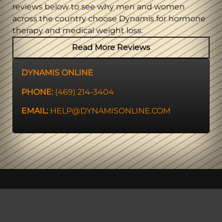
reviews below to see why men and women
across the country choose Dynamis for hormone
therapy and medical weight loss.
Read More Reviews
DYNAMIS ONLINE
PHONE:
(469) 214-3404
EMAIL:
HELP@DYNAMISONLINE.COM