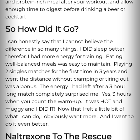
and protein-rich meal after your workout, and allow
enough time to digest before drinking a beer or
cocktail.
So How Did It Go?
I can honestly say that I cannot believe the
difference in so many things. I DID sleep better,
therefor, I had more energy for training. Eating
well-balanced meals was easy to maintain. Playing
2 singles matches for the first time in 3 years and
went the distance without cramping or tiring out
was a bonus. The energy I had left after a 3 hour
long match completely surprised me. Yes, 3 hours
when you count the warm-up. It was HOT and
muggy and I DID IT! Now that I felt a little bit of
what I can do, I obviously want more. And I want to
do it even better.
Naltrexone To The Rescue