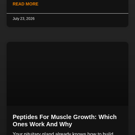
READ MORE
July 23, 2026
Peptides For Muscle Growth: Which
Ones Work And Why
Your pituitary gland already knows how to build