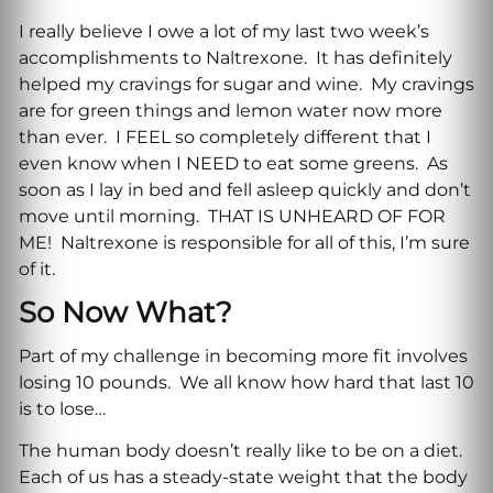
I really believe I owe a lot of my last two week’s
accomplishments to Naltrexone. It has definitely
helped my cravings for sugar and wine. My cravings
are for green things and lemon water now more
than ever. I FEEL so completely different that I
even know when I NEED to eat some greens. As
soon as I lay in bed and fell asleep quickly and don’t
move until morning. THAT IS UNHEARD OF FOR
ME! Naltrexone is responsible for all of this, I’m sure
of it.
So Now What?
Part of my challenge in becoming more fit involves
losing 10 pounds. We all know how hard that last 10
is to lose…
The human body doesn’t really like to be on a diet.
Each of us has a steady-state weight that the body