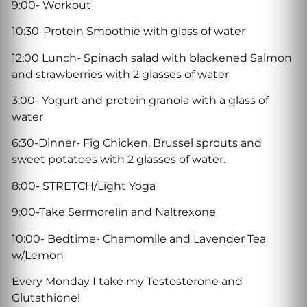
9:00- Workout
10:30-Protein Smoothie with glass of water
12:00 Lunch- Spinach salad with blackened Salmon
and strawberries with 2 glasses of water
3:00- Yogurt and protein granola with a glass of
water
6:30-Dinner- Fig Chicken, Brussel sprouts and
sweet potatoes with 2 glasses of water.
8:00- STRETCH/Light Yoga
9:00-Take Sermorelin and Naltrexone
10:00- Bedtime- Chamomile and Lavender Tea
w/Lemon
Every Monday I take my Testosterone and
Glutathione!