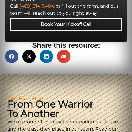
Call
(469) 214-3404
or fill out the form, and our
team will reach out to you right away.
Book Your Kickoff Call
Share this resource:
Our Five Stars
From One Warrior
To Another
We’re proud of the results our patients achieve
and the trust they place in our team. Read our