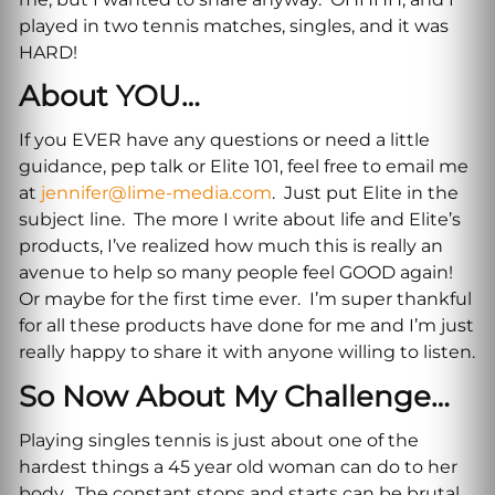
played in two tennis matches, singles, and it was
HARD!
About YOU…
If you EVER have any questions or need a little
guidance, pep talk or Elite 101, feel free to email me
at
jennifer@lime-media.com
. Just put Elite in the
subject line. The more I write about life and Elite’s
products, I’ve realized how much this is really an
avenue to help so many people feel GOOD again!
Or maybe for the first time ever. I’m super thankful
for all these products have done for me and I’m just
really happy to share it with anyone willing to listen.
So Now About My Challenge…
Playing singles tennis is just about one of the
hardest things a 45 year old woman can do to her
body. The constant stops and starts can be brutal