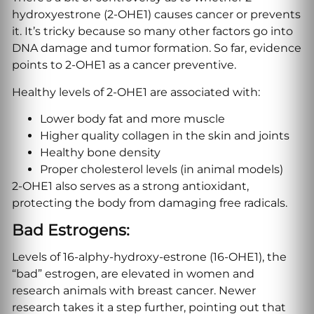
hydroxyestrone (2-OHE1) causes cancer or prevents
it. It’s tricky because so many other factors go into
DNA damage and tumor formation. So far, evidence
points to 2-OHE1 as a cancer preventive.
Healthy levels of 2-OHE1 are associated with:
Lower body fat and more muscle
Higher quality collagen in the skin and joints
Healthy bone density
Proper cholesterol levels (in animal models)
2-OHE1 also serves as a strong antioxidant,
protecting the body from damaging free radicals.
Bad Estrogens:
Levels of 16-alphy-hydroxy-estrone (16-OHE1), the
“bad” estrogen, are elevated in women and
research animals with breast cancer. Newer
research takes it a step further, pointing out that