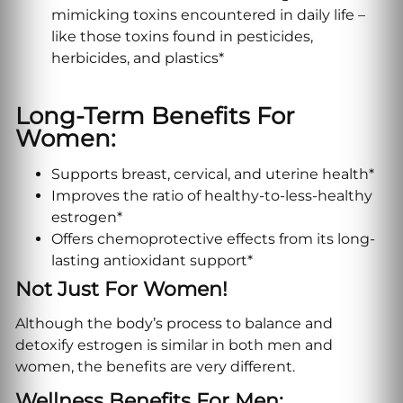
mimicking toxins encountered in daily life –
like those toxins found in pesticides,
herbicides, and plastics*
Long-Term Benefits For
Women:
Supports breast, cervical, and uterine health*
Improves the ratio of healthy-to-less-healthy
estrogen*
Offers chemoprotective effects from its long-
lasting antioxidant support*
Not Just For Women!
Although the body’s process to balance and
detoxify estrogen is similar in both men and
women, the benefits are very different.
Wellness Benefits For Men: