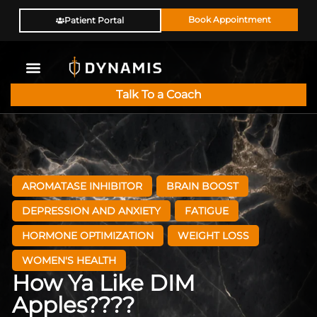
Book Appointment
Patient Portal
Talk To a Coach
AROMATASE INHIBITOR
BRAIN BOOST
DEPRESSION AND ANXIETY
FATIGUE
HORMONE OPTIMIZATION
WEIGHT LOSS
WOMEN'S HEALTH
How Ya Like DIM
Apples????