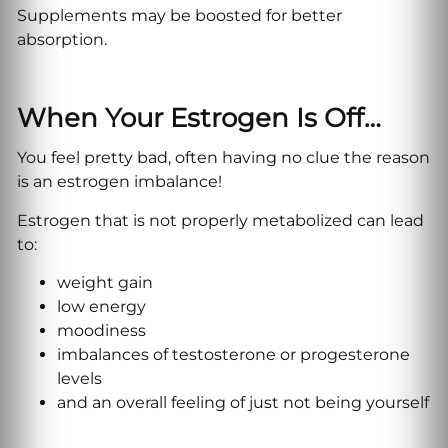
Supplements may be boosted for better
absorption.
When Your Estrogen Is Off…
You feel pretty bad, often having no clue the reason
is an estrogen imbalance!
Estrogen that is not properly metabolized can lead
to:
weight gain
low energy
moodiness
imbalances of testosterone or progesterone
levels
and an overall feeling of just not being yourself