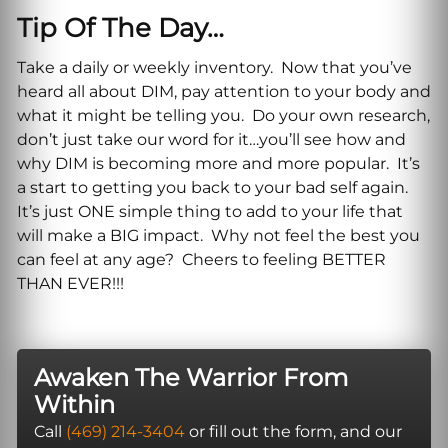
Tip Of The Day…
Take a daily or weekly inventory. Now that you’ve
heard all about DIM, pay attention to your body and
what it might be telling you. Do your own research,
don’t just take our word for it…you’ll see how and
why DIM is becoming more and more popular. It’s
a start to getting you back to your bad self again.
It’s just ONE simple thing to add to your life that
will make a BIG impact. Why not feel the best you
can feel at any age? Cheers to feeling BETTER
THAN EVER!!!
Awaken The Warrior From
Within
Call
(469) 214-3404
or fill out the form, and our