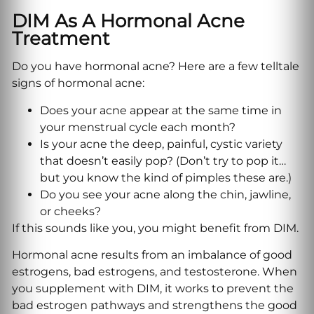
DIM As A Hormonal Acne
Treatment
Do you have hormonal acne? Here are a few telltale
signs of hormonal acne:
Does your acne appear at the same time in
your menstrual cycle each month?
Is your acne the deep, painful, cystic variety
that doesn’t easily pop? (Don’t try to pop it…
but you know the kind of pimples these are.)
Do you see your acne along the chin, jawline,
or cheeks?
If this sounds like you, you might benefit from DIM.
Hormonal acne results from an imbalance of good
estrogens, bad estrogens, and testosterone. When
you supplement with DIM, it works to prevent the
bad estrogen pathways and strengthens the good