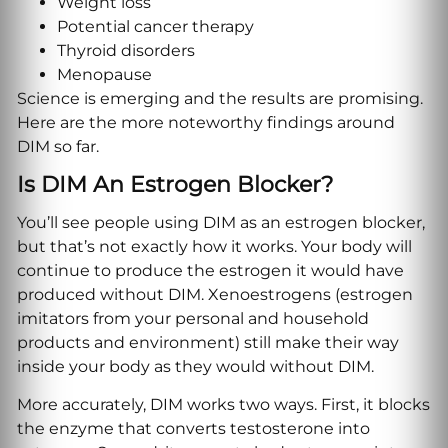
Weight loss
Potential cancer therapy
Thyroid disorders
Menopause
Science is emerging and the results are promising.
Here are the more noteworthy findings around
DIM so far.
Is DIM An Estrogen Blocker?
You’ll see people using DIM as an estrogen blocker,
but that’s not exactly how it works. Your body will
continue to produce the estrogen it would have
produced without DIM. Xenoestrogens (estrogen
imitators from your personal and household
products and environment) still make their way
inside your body as they would without DIM.
More accurately, DIM works two ways. First, it blocks
the enzyme that converts testosterone into