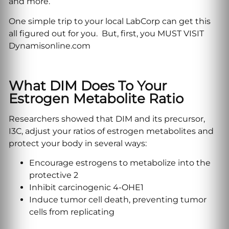
and more.
One simple trip to your local LabCorp can get this
all figured out for you. But, first, you MUST VISIT
Dynamisonline.com
What DIM Does To Your
Estrogen Metabolite Ratio
Researchers showed that DIM and its precursor,
I3C, adjust your ratios of estrogen metabolites and
protect your body in several ways:
Encourage estrogens to metabolize into the
protective 2
Inhibit carcinogenic 4-OHE1
Induce tumor cell death, preventing tumor
cells from replicating