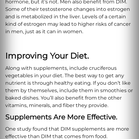
hormone, but it’s not. Men also benefit from DIM.
Some of their testosterone changes into estrogen
and is metabolized in the liver. Levels of a certain
kind of estrogen may lead to higher risks of cancer
in men, just as it can in women.
Improving Your Diet.
Along with supplements, include cruciferous
vegetables in your diet. The best way to get any
nutrient is through healthy eating. If you don’t like
them by themselves, include them in smoothies or
baked dishes. You’ll also benefit from the other
vitamins, minerals, and fiber they provide.
Supplements Are More Effective.
One study found that DIM supplements are more
effective than DIM that comes from food.