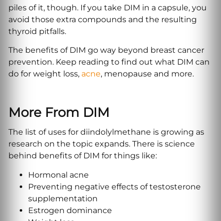
piles of it, though. If you take DIM in a capsule, you
avoid those extra compounds and the resulting
thyroid pitfalls.
The benefits of DIM go way beyond breast cancer
prevention. Keep reading to find out what DIM can
do for weight loss,
acne
, menopause and more.
More
From DIM
The list of uses for diindolylmethane is growing as
research on the topic expands. There is science
behind benefits of DIM for things like:
Hormonal acne
Preventing negative effects of testosterone
supplementation
Estrogen dominance