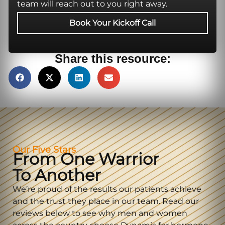
team will reach out to you right away.
Book Your Kickoff Call
Share this resource:
Our Five Stars
From One Warrior
To Another
We’re proud of the results our patients achieve
and the trust they place in our team. Read our
reviews below to see why men and women