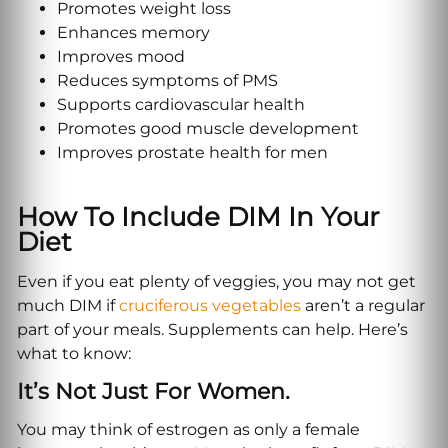
Promotes weight loss
Enhances memory
Improves mood
Reduces symptoms of PMS
Supports cardiovascular health
Promotes good muscle development
Improves prostate health for men
How To Include DIM In Your
Diet
Even if you eat plenty of veggies, you may not get
much DIM if
cruciferous vegetables
aren’t a regular
part of your meals. Supplements can help. Here’s
what to know:
It’s Not Just For Women.
You may think of estrogen as only a female