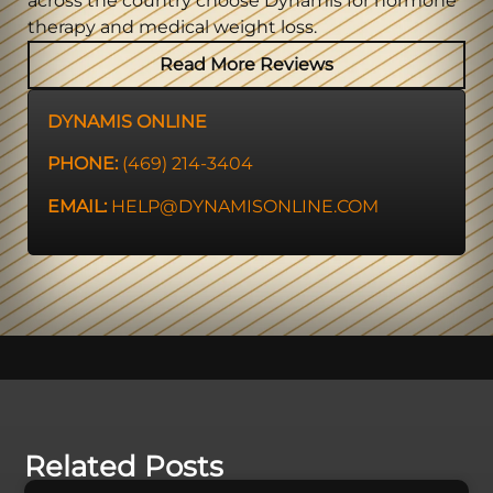
across the country choose Dynamis for hormone
therapy and medical weight loss.
Read More Reviews
DYNAMIS ONLINE
PHONE:
(469) 214-3404
EMAIL:
HELP@DYNAMISONLINE.COM
Related Posts