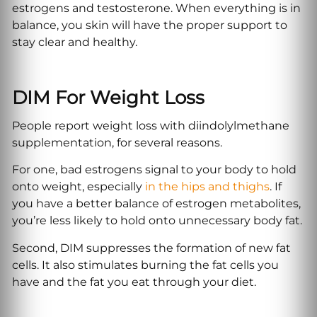
estrogens and testosterone. When everything is in
balance, you skin will have the proper support to
stay clear and healthy.
DIM For Weight Loss
People report weight loss with diindolylmethane
supplementation, for several reasons.
For one, bad estrogens signal to your body to hold
onto weight, especially
in the hips and thighs
. If
you have a better balance of estrogen metabolites,
you’re less likely to hold onto unnecessary body fat.
Second, DIM suppresses the formation of new fat
cells. It also stimulates burning the fat cells you
have and the fat you eat through your diet.