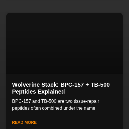
Wolverine Stack: BPC-157 + TB-500
Peptides Explained
BPC-157 and TB-500 are two tissue-repair
peptides often combined under the name
READ MORE