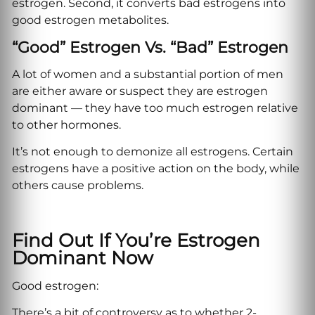
estrogen. Second, it converts bad estrogens into
good estrogen metabolites.
“Good” Estrogen Vs. “bad” Estrogen
A lot of women and a substantial portion of men
are either aware or suspect they are estrogen
dominant — they have too much estrogen relative
to other hormones.
It’s not enough to demonize all estrogens. Certain
estrogens have a positive action on the body, while
others cause problems.
Find Out If You’re Estrogen
Dominant Now
Good estrogen:
There’s a bit of controversy as to whether 2-