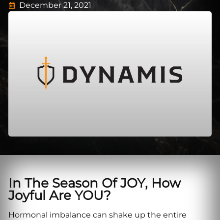
December 21, 2021
In The Season Of JOY, How
Joyful Are YOU?
Hormonal imbalance can shake up the entire