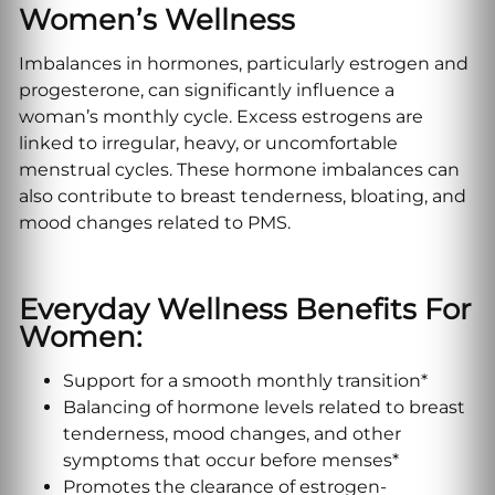
Women’s Wellness
Imbalances in hormones, particularly estrogen and
progesterone, can significantly influence a
woman’s monthly cycle. Excess estrogens are
linked to irregular, heavy, or uncomfortable
menstrual cycles. These hormone imbalances can
also contribute to breast tenderness, bloating, and
mood changes related to PMS.
Everyday Wellness Benefits For
Women:
Support for a smooth monthly transition*
Balancing of hormone levels related to breast
tenderness, mood changes, and other
symptoms that occur before menses*
Promotes the clearance of estrogen-