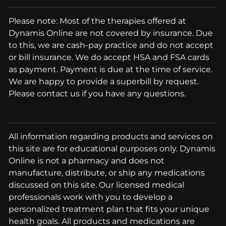
Please note: Most of the therapies offered at
Dynamis Online are not covered by insurance. Due
to this, we are cash-pay practice and do not accept
or bill insurance. We do accept HSA and FSA cards
as payment. Payment is due at the time of service.
We are happy to provide a superbill by request.
Please contact us if you have any questions.
All information regarding products and services on
this site are for educational purposes only. Dynamis
Online is not a pharmacy and does not
manufacture, distribute, or ship any medications
discussed on this site. Our licensed medical
professionals work with you to develop a
personalized treatment plan that fits your unique
health goals. All products and medications are