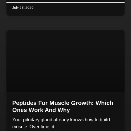
July 23, 2026
Peptides For Muscle Growth: Which
Ones Work And Why
Your pituitary gland already knows how to build
muscle. Over time, it