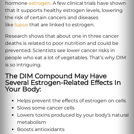
hormone
estrogen
. A few clinical trials have shown
that it supports healthy estrogen levels, lowering
the risk of certain cancers and diseases
like
lupus
that are linked to estrogen.
Research shows that about one in three cancer
deaths is related to poor nutrition and could be
prevented. Scientists see lower cancer risks in
people who eat a lot of vegetables. That’s why DIM
is so intriguing.
The DIM Compound May Have
Several Estrogen-Related Effects In
Your Body:
Helps prevent the effects of estrogen on cells
Slows some cancer cells
Lowers toxins produced by your body’s natural
metabolism
Boosts antioxidants