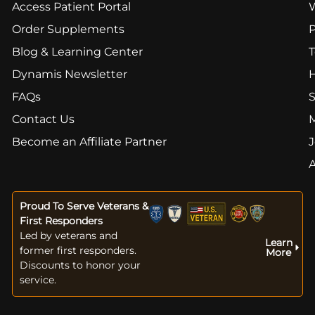
Access Patient Portal
Order Supplements
Blog & Learning Center
T
Dynamis Newsletter
FAQs
S
Contact Us
Become an Affiliate Partner
J
Proud To Serve Veterans &
First Responders
Led by veterans and
Learn
former first responders.
More
Discounts to honor your
service.