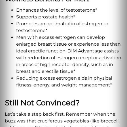
Enhances the level of testosterone*
Supports prostate health*
Promotes an optimal ratio of estrogen to
testosterone*
Men with excess estrogen can develop
enlarged breast tissue or experience less than
ideal erectile function. DIM Advantage assists
with reduction of estrogen receptor activation
in areas of high receptor density, such as in
breast and erectile tissue*
Reducing excess estrogen aids in physical
fitness, energy, and weight management*
Still Not Convinced?
Let’s take a step back first. Remember when the
buzz was that cruciferous vegetables (like broccoli,