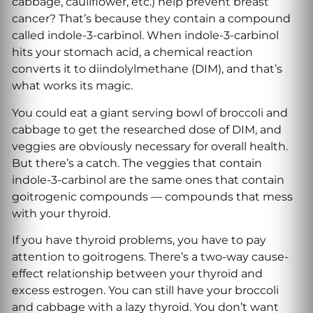
cabbage, cauliflower, etc.) help prevent breast
cancer? That’s because they contain a compound
called indole-3-carbinol. When indole-3-carbinol
hits your stomach acid, a chemical reaction
converts it to diindolylmethane (DIM), and that’s
what works its magic.
You could eat a giant serving bowl of broccoli and
cabbage to get the researched dose of DIM, and
veggies are obviously necessary for overall health.
But there’s a catch. The veggies that contain
indole-3-carbinol are the same ones that contain
goitrogenic compounds — compounds that mess
with your thyroid.
If you have thyroid problems, you have to pay
attention to goitrogens. There’s a two-way cause-
effect relationship between your thyroid and
excess estrogen. You can still have your broccoli
and cabbage with a lazy thyroid. You don’t want