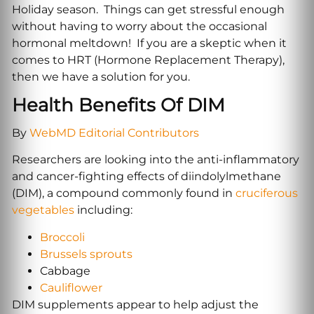
Holiday season. Things can get stressful enough
without having to worry about the occasional
hormonal meltdown! If you are a skeptic when it
comes to HRT (Hormone Replacement Therapy),
then we have a solution for you.
Health Benefits Of DIM
By
WebMD Editorial Contributors
Researchers are looking into the anti-inflammatory
and cancer-fighting effects of diindolylmethane
(DIM), a compound commonly found in
cruciferous
vegetables
including:
Broccoli
Brussels sprouts
Cabbage‌
Cauliflower
DIM supplements appear to help adjust the