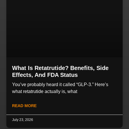
What Is Retatrutide? Benefits, Side
Effects, And FDA Status
You’ve probably heard it called “GLP-3.” Here’s
what retatrutide actually is, what
READ MORE
July 23, 2026