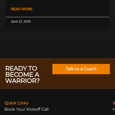
READ MORE
June 12, 2026
READY TO
Talk to a Coach
BECOME A
WARRIOR?
Quick Links
Book Your Kickoff Call