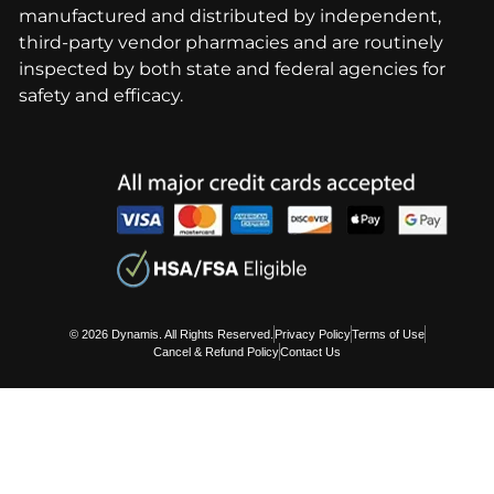
manufactured and distributed by independent,
third-party vendor pharmacies and are routinely
inspected by both state and federal agencies for
safety and efficacy.
© 2026 Dynamis. All Rights Reserved.
Privacy Policy
Terms of Use
Cancel & Refund Policy
Contact Us