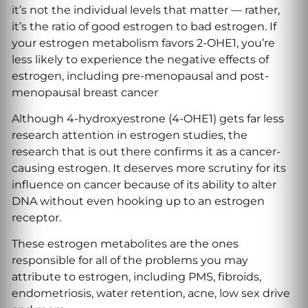
it’s not the individual levels that matter — rather,
it’s the ratio of good estrogen to bad estrogen. If
your estrogen metabolism favors 2-OHE1, you’re
less likely to experience the negative effects of
estrogen, including pre-menopausal and post-
menopausal breast cancer
Although 4-hydroxyestrone (4-OHE1) gets far less
research attention in estrogen studies, the
research that is out there confirms it as a cancer-
causing estrogen. It deserves more scrutiny for its
influence on cancer because of its ability to alter
DNA without even hooking up to an estrogen
receptor.
These estrogen metabolites are the ones
responsible for all of the problems you may
attribute to estrogen, including PMS, fibroids,
endometriosis, water retention, acne, low sex drive