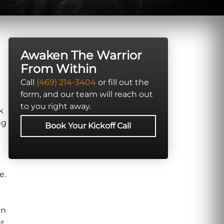
Awaken The Warrior
From Within
Call
(469) 214-3404
or fill out the
form, and our team will reach out
to you right away.
k
ng
Book Your Kickoff Call
e.
in
r.