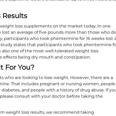
 Results
 weight loss supplements on the market today. In one
 lost an average of five pounds more than those who di
y, participants who took phentermine for 16 weeks lost 
d study states that participants who took phentermine fo
s also one of the most well-tolerated weight loss
effects being dry mouth and constipation.
t For You?
ts who are looking to lose weight. However, there are a
ine. That includes pregnant or nursing women, people
 diabetes, and people with a history of drug abuse. If yo
, please consult with your doctor before taking the
imum weight loss results, we recommend taking