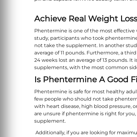
Achieve Real Weight Loss
Phentermine is one of the most effective
study, participants who took phentermine
not take the supplement. In another stud
average of 11 pounds. Furthermore, a thir
24 weeks lost an average of 13 pounds. It i
supplements, with the most common side 
Is Phentermine A Good Fi
Phentermine is safe for most healthy adul
few people who should not take phenterm
with heart disease, high blood pressure, or
are unsure if phentermine is right for you
supplement.
Additionally, if you are looking for max