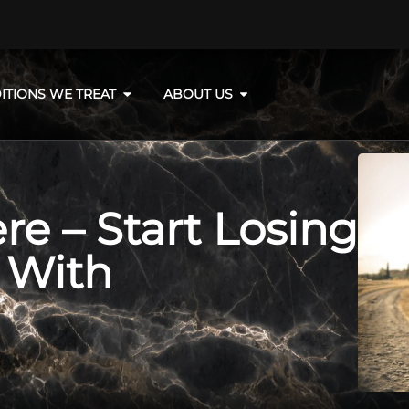
ITIONS WE TREAT
ABOUT US
e – Start Losing
 With