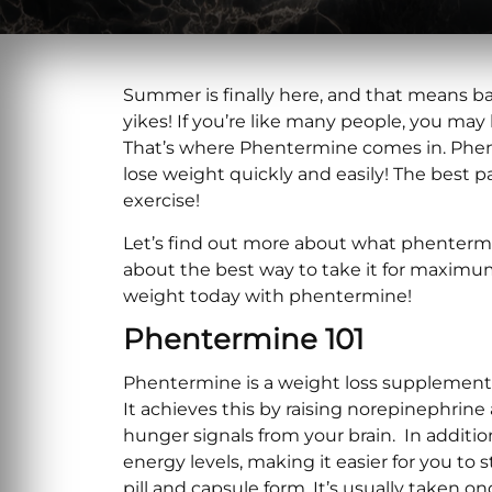
Summer is finally here, and that means ba
yikes! If you’re like many people, you may 
That’s where Phentermine comes in. Phen
lose weight quickly and easily! The best pa
exercise!
Let’s find out more about what phentermine
about the best way to take it for maximum 
weight today with phentermine!
Phentermine 101
Phentermine is a weight loss supplement 
It achieves this by raising norepinephrin
hunger signals from your brain. In additi
energy levels, making it easier for you to
pill and capsule form. It’s usually taken on