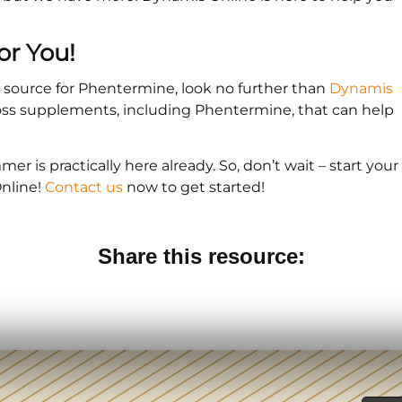
or You!
le source for Phentermine, look no further than
Dynamis
 loss supplements, including Phentermine, that can help
er is practically here already. So, don’t wait – start your
nline!
Contact us
now to get started!
Share this resource: