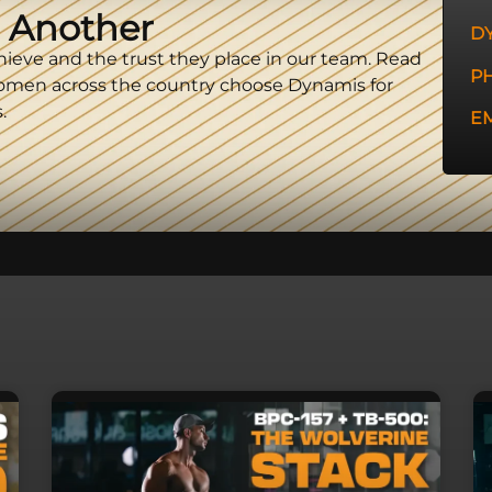
 Another
D
hieve and the trust they place in our team. Read
P
omen across the country choose Dynamis for
.
EM