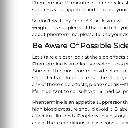
Phentermine 30 minutes before breakfast or
suppress your appetite and increase your
So don’t wait any longer! Start losing weig
weight loss supplement that can help you 
about phentermine, please talk to your d
Be Aware Of Possible Sid
Let’s take a closer look at the side effect
Phentermine is an effective weight-loss pr
Some of the most common side effects re
side effects include increased heart rate,
any of these side effects, please speak wi
it’s important to consult with a medical 
Phentermine is an appetite suppressor that
high blood pressure should avoid it. Diab
affect insulin levels. People with a history
any of these conditions, please consult y