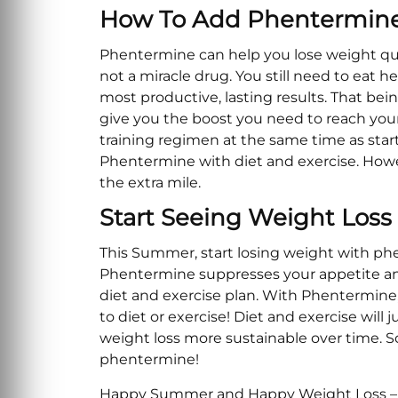
How To Add Phentermine 
Phentermine can help you lose weight quic
not a miracle drug. You still need to eat h
most productive, lasting results. That be
give you the boost you need to reach your g
training regimen at the same time as star
Phentermine with diet and exercise. Howev
the extra mile.
Start Seeing Weight Los
This Summer, start losing weight with ph
Phentermine suppresses your appetite and 
diet and exercise plan. With Phentermine,
to diet or exercise! Diet and exercise wil
weight loss more sustainable over time. So 
phentermine!
Happy Summer and Happy Weight Loss – b