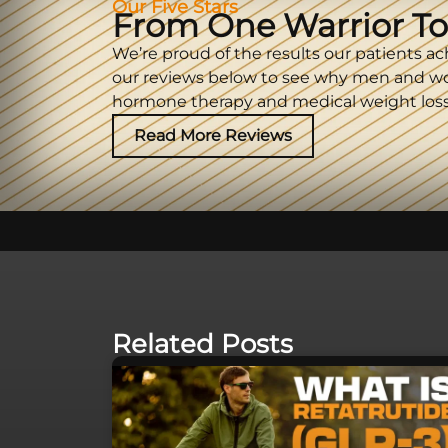
Our Five Stars
From One Warrior To
We’re proud of the results our patients ac
our reviews below to see why men and w
hormone therapy and medical weight loss
Read More Reviews
Related Posts