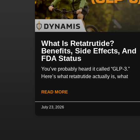
What Is Retatrutide?
Benefits, Side Effects, And
FDA Status
You’ve probably heard it called “GLP-3.”
Here’s what retatrutide actually is, what
READ MORE
July 23, 2026