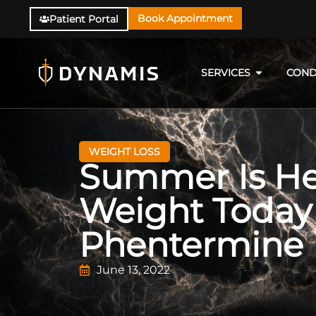
Book Appointment
Patient Portal
SERVICES
COND
WEIGHT LOSS
Summer Is Her
Weight Today
Phentermine
June 13, 2022