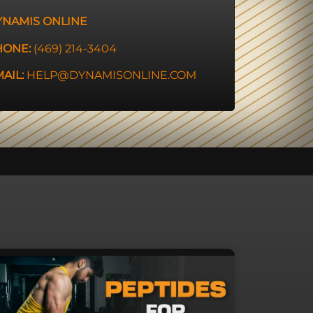
YNAMIS ONLINE
HONE:
(469) 214-3404
AIL:
HELP@DYNAMISONLINE.COM