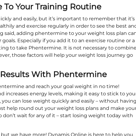
To Your Training Routine
kly and easily, but it’s important to remember that it’s
ealthily and exercise regularly in order to see the best an
ing said, adding phentermine to your weight loss plan ca
oals. Especially if you add it to an exercise routine or a
ting to take Phentermine. It is not necessary to combin
er, those factors will help your weight loss journey go
s Results With Phentermine
entermine and reach your goal weight in no time!
increases energy levels, making it easy to stick to you
 you can lose weight quickly and easily – without havin
l just help round out your weight loss plans and make you
don’t wait for any of it – start losing weight today with
ut we have more! Dynamis Online is here to help you