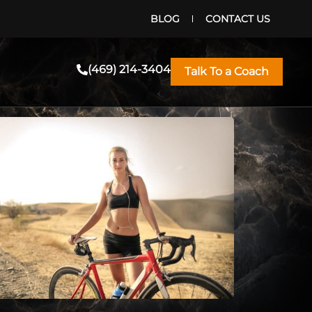
BLOG
CONTACT US
(469) 214-3404
Talk To a Coach