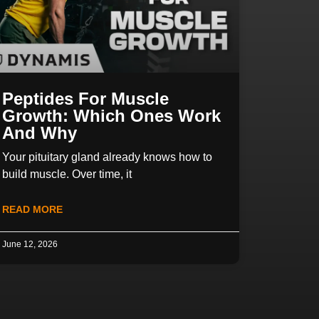
Peptides For Muscle
Growth: Which Ones Work
And Why
Your pituitary gland already knows how to
build muscle. Over time, it
READ MORE
June 12, 2026