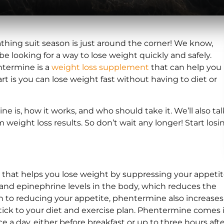
thing suit season is just around the corner! We know,
be looking for a way to lose weight quickly and safely.
termine is a
weight loss supplement
that can help you
rt is you can lose weight fast without having to diet or
 is, how it works, and who should take it. We’ll also tal
weight loss results. So don’t wait any longer! Start losi
that helps you lose weight by suppressing your appetit
e and epinephrine levels in the body, which reduces the
on to reducing your appetite, phentermine also increases
 stick to your diet and exercise plan. Phentermine comes 
ce a day, either before breakfast or up to three hours afte