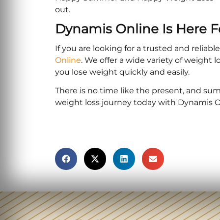
out.
Dynamis Online Is Here F
If you are looking for a trusted and reliab
Online
. We offer a wide variety of weight
you lose weight quickly and easily.
There is no time like the present, and summ
weight loss journey today with Dynamis O