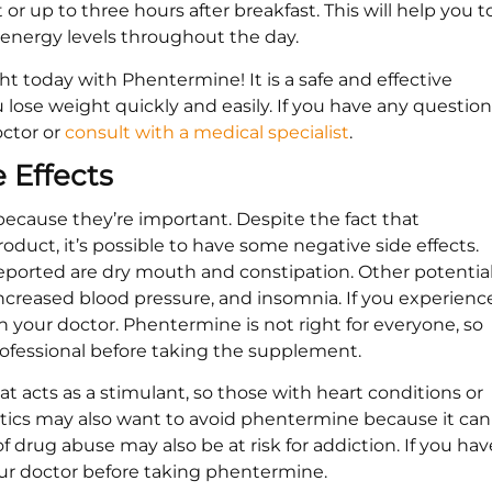
 up to three hours after breakfast. This will help you t
 energy levels throughout the day.
ht today with Phentermine! It is a safe and effective
lose weight quickly and easily. If you have any question
octor or
consult with a medical specialist
.
e Effects
s because they’re important. Despite the fact that
oduct, it’s possible to have some negative side effects.
ported are dry mouth and constipation. Other potentia
 increased blood pressure, and insomnia. If you experienc
th your doctor. Phentermine is not right for everyone, so
professional before taking the supplement.
 acts as a stimulant, so those with heart conditions or
etics may also want to avoid phentermine because it can
 of drug abuse may also be at risk for addiction. If you hav
our doctor before taking phentermine.