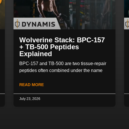
Wolverine Stack: BPC-157
+ TB-500 Peptides
Explained
BPC-157 and TB-500 are two tissue-repair
peptides often combined under the name
READ MORE
July 23, 2026