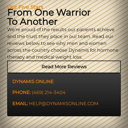
Our Five Stars
From One Warrior
To Another
We’re proud of the results our patients achieve
and the trust they place in our team. Read our
reviews below to see why men and women
across the country choose Dynamis for hormone
therapy and medical weight loss.
Read More Reviews
DYNAMIS ONLINE
PHONE:
(469) 214-3404
EMAIL:
HELP@DYNAMISONLINE.COM