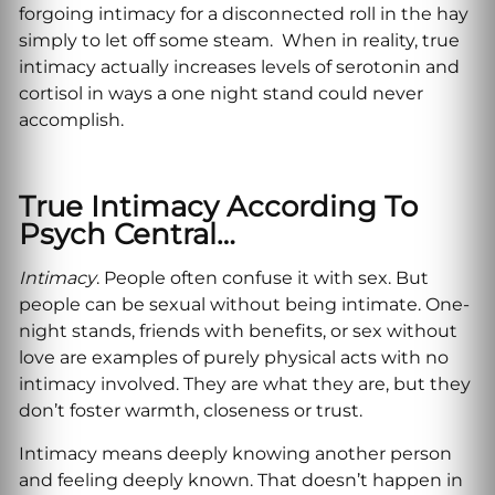
forgoing intimacy for a disconnected roll in the hay
simply to let off some steam. When in reality, true
intimacy actually increases levels of serotonin and
cortisol in ways a one night stand could never
accomplish.
True Intimacy According To
Psych Central…
Intimacy
. People often confuse it with sex. But
people can be sexual without being intimate. One-
night stands, friends with benefits, or sex without
love are examples of purely physical acts with no
intimacy involved. They are what they are, but they
don’t foster warmth, closeness or trust.
Intimacy means deeply knowing another person
and feeling deeply known. That doesn’t happen in