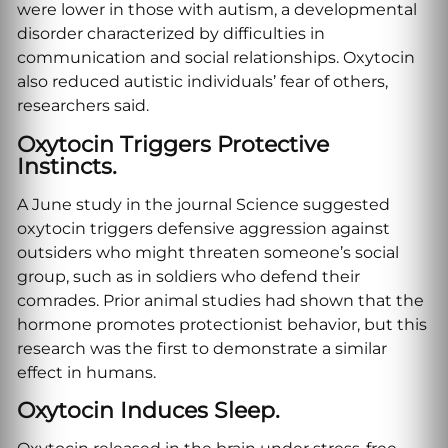
were lower in those with autism, a developmental
disorder characterized by difficulties in
communication and social relationships. Oxytocin
also reduced autistic individuals’ fear of others,
researchers said.
Oxytocin Triggers Protective
Instincts.
A June study in the journal Science suggested
oxytocin triggers defensive aggression against
outsiders who might threaten someone’s social
group, such as in soldiers who defend their
comrades. Prior animal studies had shown that the
hormone promotes protectionist behavior, but this
research was the first to demonstrate a similar
effect in humans.
Oxytocin Induces Sleep.