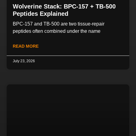
Wolverine Stack: BPC-157 + TB-500
Peptides Explained
BPC-157 and TB-500 are two tissue-repair
peptides often combined under the name
READ MORE
July 23, 2026