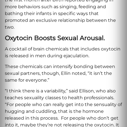
more behaviors such as singing, feeding and
bathing their infants in specific ways that
promoted an exclusive relationship between the
two.
Oxytocin Boosts Sexual Arousal.
A cocktail of brain chemicals that includes oxytocin
is released in men during ejaculation.
These chemicals can intensify bonding between
sexual partners, though, Ellin noted, “it isn’t the
same for everyone.”
“I think there is a variability,” said Ellison, who also
teaches sexuality classes to health professionals.
“For people who can really get into the sensuality of
hugging and cuddling, that is the hormone
released in this process. For people who don’t get
into it, maybe they’re not releasing the oxytocin. It