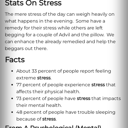
Stats On Stress
The mere stress of the day can weigh heavily on
what happens in the evening. Some have a
remedy for their stress while others are left
begging for a couple of Advil and the pillow. We
can enhance the already remedied and help the
beggars out there.
Facts
About 33 percent of people report feeling
extreme
stress
.
77 percent of people experience
stress
that
affects their physical health.
73 percent of people have
stress
that impacts
their mental health.
48 percent of people have trouble sleeping
because of
stress
.