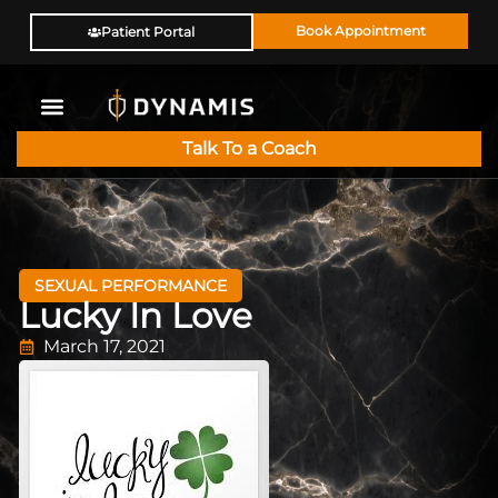
Book Appointment
Patient Portal
Talk To a Coach
SEXUAL PERFORMANCE
Lucky In Love
March 17, 2021