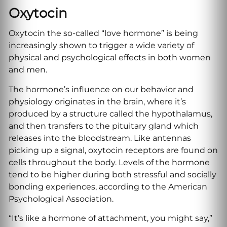
Oxytocin
Oxytocin the so-called “love hormone” is being
increasingly shown to trigger a wide variety of
physical and psychological effects in both women
and men.
The hormone’s influence on our behavior and
physiology originates in the brain, where it’s
produced by a structure called the hypothalamus,
and then transfers to the pituitary gland which
releases into the bloodstream. Like antennas
picking up a signal, oxytocin receptors are found on
cells throughout the body. Levels of the hormone
tend to be higher during both stressful and socially
bonding experiences, according to the American
Psychological Association.
“It’s like a hormone of attachment, you might say,”