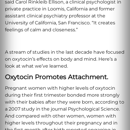
said Carol Rinkleib Ellison, a clinical psychologist in
private practice in Loomis, California and former
assistant clinical psychiatry professor at the
University of California, San Francisco. “It creates
feelings of calm and closeness.”
A stream of studies in the last decade have focused
on oxytocin’s effects on body and mind. Here’s a
look at what we’ve learned.
Oxytocin Promotes Attachment.
Pregnant women with higher levels of oxytocin
during their first trimester bonded more strongly
with their babies after they were born, according to
a 2007 study in the journal Psychological Science.
And compared with other women, women with
higher levels throughout their pregnancy and in
the first month after birth reported engaging in