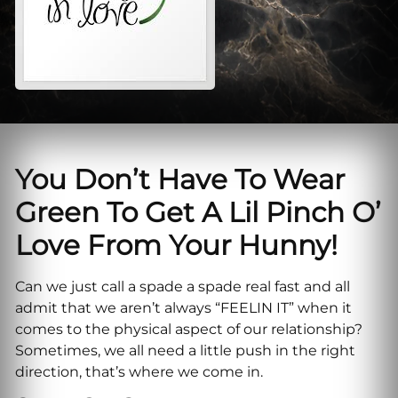
You Don’t Have To Wear
Green To Get A Lil Pinch O’
Love From Your Hunny!
Can we just call a spade a spade real fast and all
admit that we aren’t always “FEELIN IT” when it
comes to the physical aspect of our relationship?
Sometimes, we all need a little push in the right
direction, that’s where we come in.