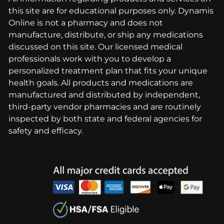
this site are for educational purposes only. Dynamis
Online is not a pharmacy and does not
manufacture, distribute, or ship any medications
discussed on this site. Our licensed medical
professionals work with you to develop a
personalized treatment plan that fits your unique
health goals. All products and medications are
manufactured and distributed by independent,
third-party vendor pharmacies and are routinely
inspected by both state and federal agencies for
safety and efficacy.