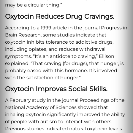
may be a circular thing.”
Oxytocin Reduces Drug Cravings.
According to a 1999 article in the journal Progress in
Brain Research, some studies indicate that
oxytocin inhibits tolerance to addictive drugs,
including opiates, and reduces withdrawal
symptoms. “It’s an antidote to craving,” Ellison
explained. “That craving (for drugs), that hunger, is
probably eased with this hormone. It’s involved
with the satisfaction of hunger.”
Oxytocin Improves Social Skills.
A February study in the journal Proceedings of the
National Academy of Sciences showed that
inhaling oxytocin significantly improved the ability
of people with autism to interact with others.
Previous studies indicated natural oxytocin levels