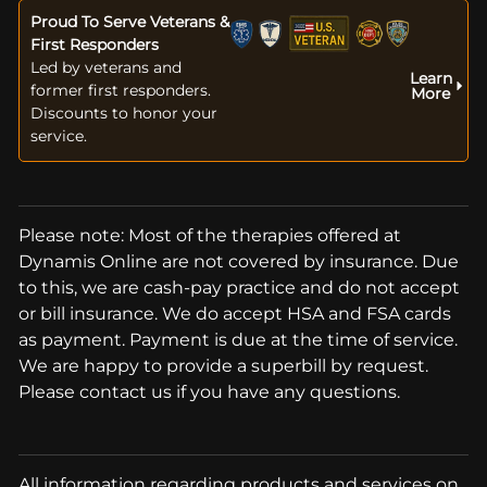
Proud To Serve Veterans &
First Responders
Led by veterans and
Learn
former first responders.
More
Discounts to honor your
service.
Please note: Most of the therapies offered at
Dynamis Online are not covered by insurance. Due
to this, we are cash-pay practice and do not accept
or bill insurance. We do accept HSA and FSA cards
as payment. Payment is due at the time of service.
We are happy to provide a superbill by request.
Please contact us if you have any questions.
All information regarding products and services on