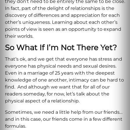
they don’t need to be entirely the same to be close.
In fact, part of the delight of relationships is the
discovery of differences and appreciation for each
other’s uniqueness. Learning about each other’s
points of view is seen as an opportunity to expand
their worlds.
So What If I’m Not There Yet?
That’s ok, and we get that everyone has stress and
everyone has physical needs and sexual desires.
Even in a marriage of 25 years with the deepest
knowledge of one another, intimacy can be hard to
find. And although we want that for all of our
readers someday, for now, let’s talk about the
physical aspect of a relationship.
Sometimes, we need a little help from our friends…
and in this case, our friends come in a few different
formulas.