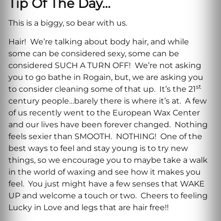
Tip Of The Day…
This is a biggy, so bear with us.
Hair! We’re talking about body hair, and while
some can be considered sexy, some can be
considered SUCH A TURN OFF! We’re not asking
you to go bathe in Rogain, but, we are asking you
st
to consider cleaning some of that up. It’s the 21
century people…barely there is where it’s at. A few
of us recently went to the European Wax Center
and our lives have been forever changed. Nothing
feels sexier than SMOOTH. NOTHING! One of the
best ways to feel and stay young is to try new
things, so we encourage you to maybe take a walk
in the world of waxing and see how it makes you
feel. You just might have a few senses that WAKE
UP and welcome a touch or two. Cheers to feeling
Lucky in Love and legs that are hair free!!