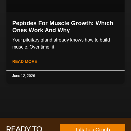
Peptides For Muscle Growth: Which
Ones Work And Why
Your pituitary gland already knows how to build
muscle. Over time, it
READ MORE
June 12, 2026
READY TO
Talk to a Coach