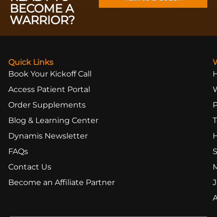
BECOME A
WARRIOR?
Quick Links
Book Your Kickoff Call
Access Patient Portal
Order Supplements
Blog & Learning Center
T
Dynamis Newsletter
FAQs
S
Contact Us
Become an Affiliate Partner
J