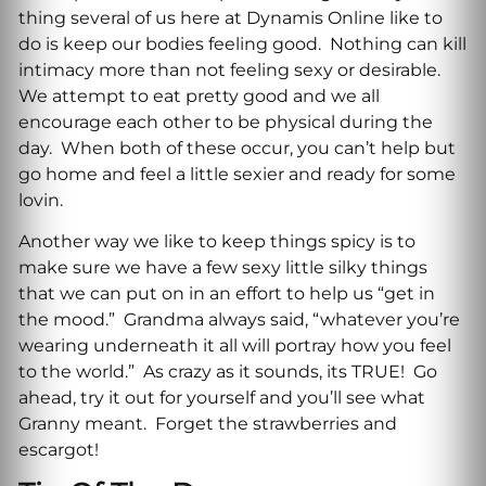
thing several of us here at Dynamis Online like to
do is keep our bodies feeling good. Nothing can kill
intimacy more than not feeling sexy or desirable.
We attempt to eat pretty good and we all
encourage each other to be physical during the
day. When both of these occur, you can’t help but
go home and feel a little sexier and ready for some
lovin.
Another way we like to keep things spicy is to
make sure we have a few sexy little silky things
that we can put on in an effort to help us “get in
the mood.” Grandma always said, “whatever you’re
wearing underneath it all will portray how you feel
to the world.” As crazy as it sounds, its TRUE! Go
ahead, try it out for yourself and you’ll see what
Granny meant. Forget the strawberries and
escargot!