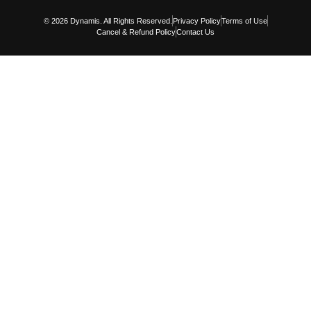
© 2026 Dynamis. All Rights Reserved.
Privacy Policy
Terms of Use
Cancel & Refund Policy
Contact Us