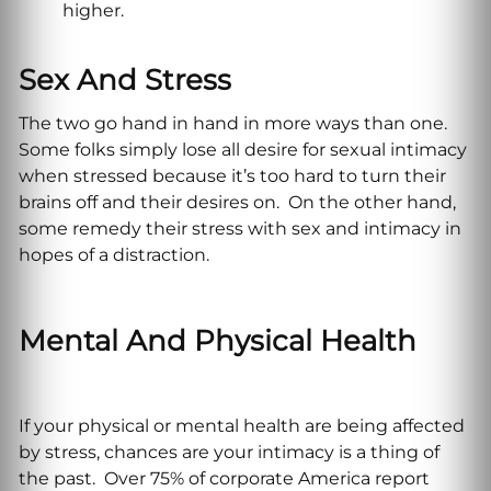
higher.
Sex And Stress
The two go hand in hand in more ways than one.
Some folks simply lose all desire for sexual intimacy
when stressed because it’s too hard to turn their
brains off and their desires on. On the other hand,
some remedy their stress with sex and intimacy in
hopes of a distraction.
Mental And Physical Health
If your physical or mental health are being affected
by stress, chances are your intimacy is a thing of
the past. Over 75% of corporate America report