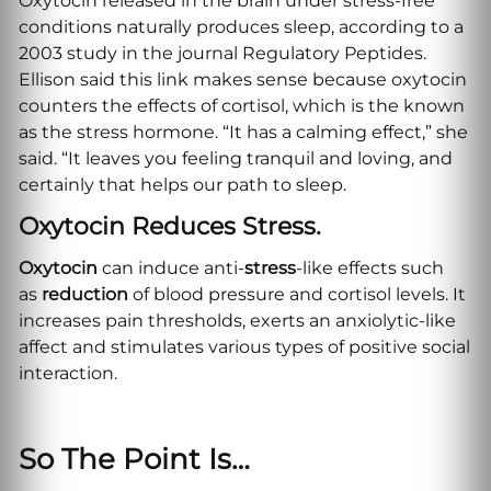
Oxytocin released in the brain under stress-free
conditions naturally produces sleep, according to a
2003 study in the journal Regulatory Peptides.
Ellison said this link makes sense because oxytocin
counters the effects of cortisol, which is the known
as the stress hormone. “It has a calming effect,” she
said. “It leaves you feeling tranquil and loving, and
certainly that helps our path to sleep.
Oxytocin Reduces Stress.
Oxytocin
can induce anti-
stress
-like effects such
as
reduction
of blood pressure and cortisol levels. It
increases pain thresholds, exerts an anxiolytic-like
affect and stimulates various types of positive social
interaction.
So The Point Is…