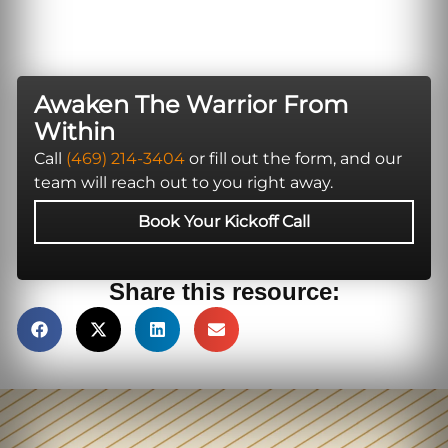
Awaken The Warrior From
Within
Call
(469) 214-3404
or fill out the form, and our
team will reach out to you right away.
Book Your Kickoff Call
Share this resource: