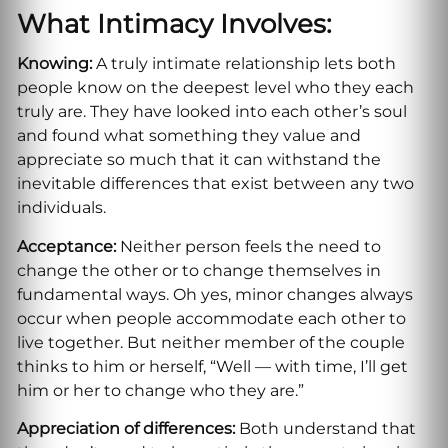
What Intimacy Involves:
Knowing:
A truly intimate relationship lets both
people know on the deepest level who they each
truly are. They have looked into each other’s soul
and found what something they value and
appreciate so much that it can withstand the
inevitable differences that exist between any two
individuals.
Acceptance:
Neither person feels the need to
change the other or to change themselves in
fundamental ways. Oh yes, minor changes always
occur when people accommodate each other to
live together. But neither member of the couple
thinks to him or herself, “Well — with time, I’ll get
him or her to change who they are.”
Appreciation of differences:
Both understand that