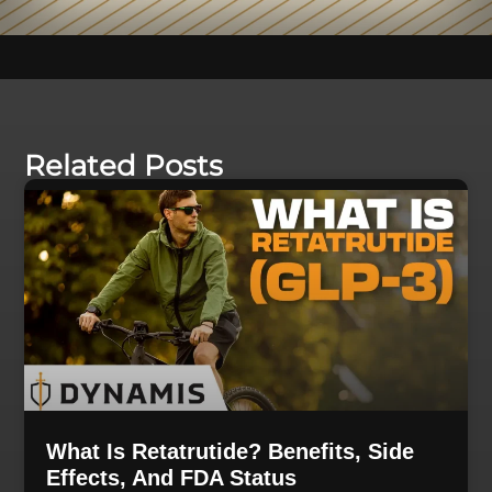
Related Posts
What Is Retatrutide? Benefits, Side
Effects, And FDA Status