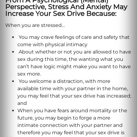
From A Psychological (mental)
Perspective, Stress And Anxiety May
Increase Your Sex Drive Because:
When you are stressed…
You may crave feelings of care and safety that
come with physical intimacy
About whether or not you are allowed to have
sex during this time, the wanting what you
can’t have logic might make you want to have
sex more.
You welcome a distraction, with more
available time with your partner in the home,
you may feel that your sex drive has increased;
and
When you have fears around mortality or the
future, you may begin to forge a more
intimate connection with your partner and
therefore you may feel that your sex drive is