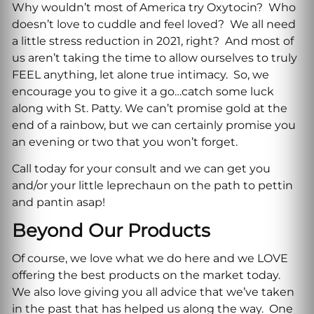
Why wouldn’t most of America try Oxytocin? Who
doesn’t love to cuddle and feel loved? We all need
a little stress reduction in 2021, right? And most of
us aren’t taking the time to allow ourselves to truly
FEEL anything, let alone true intimacy. So, we
encourage you to give it a go…catch some luck
along with St. Patty. We can’t promise gold at the
end of a rainbow, but we can certainly promise you
an evening or two that you won’t forget.
Call today for your consult and we can get you
and/or your little leprechaun on the path to pettin
and pantin asap!
Beyond Our Products
Of course, we love what we do here and we LOVE
offering the best products on the market today.
We also love giving you all advice that we’ve taken
in the past that has helped us along the way. One