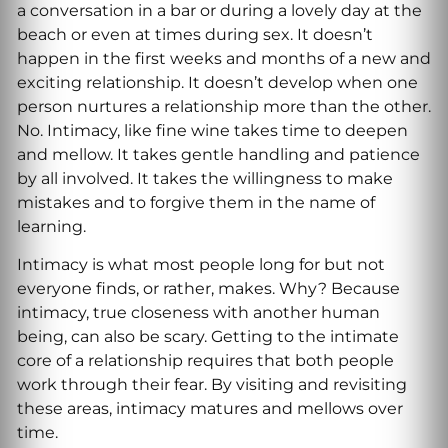
a conversation in a bar or during a lovely day at the
beach or even at times during sex. It doesn’t
happen in the first weeks and months of a new and
exciting relationship. It doesn’t develop when one
person nurtures a relationship more than the other.
No. Intimacy, like fine wine takes time to deepen
and mellow. It takes gentle handling and patience
by all involved. It takes the willingness to make
mistakes and to forgive them in the name of
learning.
Intimacy is what most people long for but not
everyone finds, or rather, makes. Why? Because
intimacy, true closeness with another human
being, can also be scary. Getting to the intimate
core of a relationship requires that both people
work through their fear. By visiting and revisiting
these areas, intimacy matures and mellows over
time.