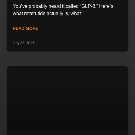
You’ve probably heard it called “GLP-3.” Here’s
what retatrutide actually is, what
READ MORE
July 23, 2026