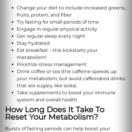
Change your diet to include increased greens,
fruits, protein, and fiber
Try fasting for small periods of time
Engage in regular physical activity
Get regular sleep every night
Stay hydrated
Eat breakfast – this kickstarts your
metabolism!
Prioritize stress management
Drink coffee or tea (the caffeine speeds up
your metabolism, but avoid caffeinated drinks
that are sugary, like soda)
Take supplements to boost your immune
system and overall health
How Long Does It Take To
Reset Your Metabolism?
Bursts of fasting periods can help boost your