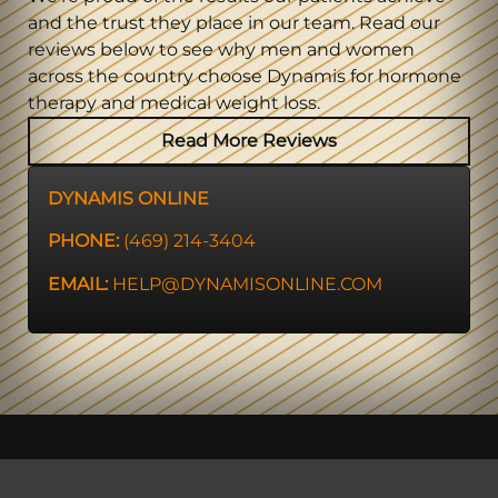
and the trust they place in our team. Read our
reviews below to see why men and women
across the country choose Dynamis for hormone
therapy and medical weight loss.
Read More Reviews
DYNAMIS ONLINE
PHONE:
(469) 214-3404
EMAIL:
HELP@DYNAMISONLINE.COM