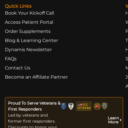
Quick Links
Book Your Kickoff Call
Access Patient Portal
Order Supplements
Blog & Learning Center
T
Dynamis Newsletter
FAQs
S
Contact Us
Become an Affiliate Partner
J
Proud To Serve Veterans &
First Responders
Led by veterans and
Learn
former first responders.
More
Discounts to honor your