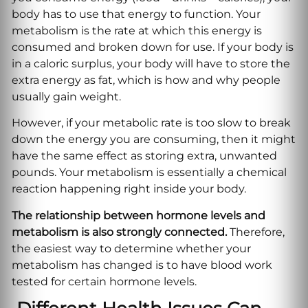
body has to use that energy to function. Your
metabolism is the rate at which this energy is
consumed and broken down for use. If your body is
in a caloric surplus, your body will have to store the
extra energy as fat, which is how and why people
usually gain weight.
However, if your metabolic rate is too slow to break
down the energy you are consuming, then it might
have the same effect as storing extra, unwanted
pounds. Your metabolism is essentially a chemical
reaction happening right inside your body.
The relationship between hormone levels and
metabolism is also strongly connected.
Therefore,
the easiest way to determine whether your
metabolism has changed is to have blood work
tested for certain hormone levels.