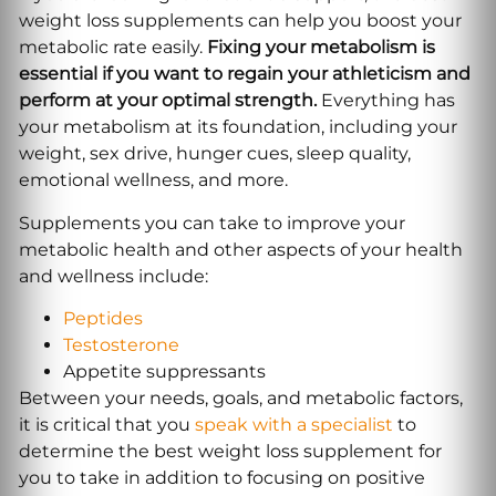
weight loss supplements can help you boost your
metabolic rate easily.
Fixing your metabolism is
essential if you want to regain your athleticism and
perform at your optimal strength.
Everything has
your metabolism at its foundation, including your
weight, sex drive, hunger cues, sleep quality,
emotional wellness, and more.
Supplements you can take to improve your
metabolic health and other aspects of your health
and wellness include:
Peptides
Testosterone
Appetite suppressants
Between your needs, goals, and metabolic factors,
it is critical that you
speak with a specialist
to
determine the best weight loss supplement for
you to take in addition to focusing on positive