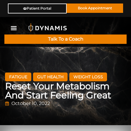
Book Appointment
Patient Portal
Talk To a Coach
FATIGUE
GUT HEALTH
WEIGHT LOSS
Reset Your Metabolism
And Start Feeling Great
October 10, 2022