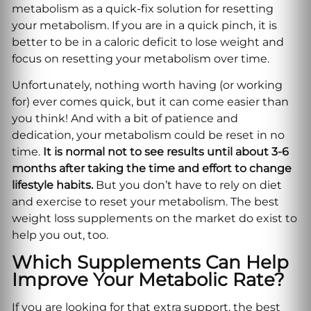
metabolism as a quick-fix solution for resetting
your metabolism. If you are in a quick pinch, it is
better to be in a caloric deficit to lose weight and
focus on resetting your metabolism over time.
Unfortunately, nothing worth having (or working
for) ever comes quick, but it can come easier than
you think! And with a bit of patience and
dedication, your metabolism could be reset in no
time.
It is normal not to see results until about 3-6
months after taking the time and effort to change
lifestyle habits.
But you don’t have to rely on diet
and exercise to reset your metabolism. The best
weight loss supplements on the market do exist to
help you out, too.
Which Supplements Can Help
Improve Your Metabolic Rate?
If you are looking for that extra support, the best