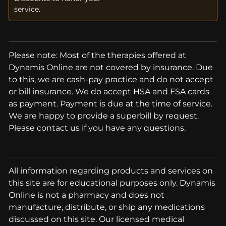
service.
Please note: Most of the therapies offered at
Dynamis Online are not covered by insurance. Due
to this, we are cash-pay practice and do not accept
or bill insurance. We do accept HSA and FSA cards
as payment. Payment is due at the time of service.
We are happy to provide a superbill by request.
Please contact us if you have any questions.
All information regarding products and services on
this site are for educational purposes only. Dynamis
Online is not a pharmacy and does not
manufacture, distribute, or ship any medications
discussed on this site. Our licensed medical