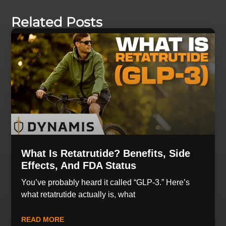
Related Posts
What Is Retatrutide? Benefits, Side
Effects, And FDA Status
You’ve probably heard it called “GLP-3.” Here’s
what retatrutide actually is, what
READ MORE