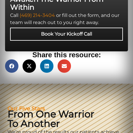
Within
Call
(469) 214-3404
or fill out the form, and our
team will reach out to you right away.
Book Your Kickoff Call
Share this resource:
Our Five Stars
From One Warrior
To Another
We’re proud of the results our patients achieve