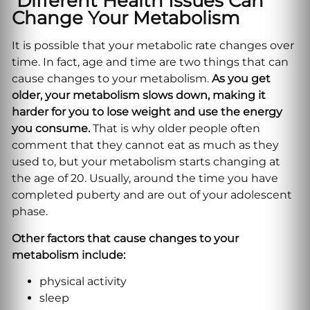
Different Health Issues Can
Change Your Metabolism
It is possible that your metabolic rate changes over
time. In fact, age and time are two things that can
cause changes to your metabolism.
As you get
older, your metabolism slows down, making it
harder for you to lose weight and use the energy
you consume.
That is why older people often
comment that they cannot eat as much as they
used to, but your metabolism starts changing at
the age of 20. Usually, around the time you have
completed puberty and are out of your adolescent
phase.
Other factors that cause changes to your
metabolism include:
physical activity
sleep