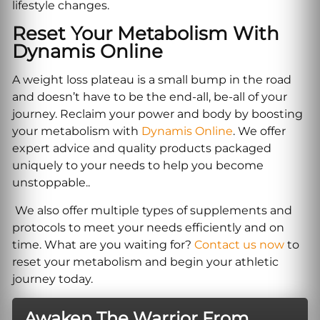
lifestyle changes.
Reset Your Metabolism With
Dynamis Online
A weight loss plateau is a small bump in the road
and doesn’t have to be the end-all, be-all of your
journey. Reclaim your power and body by boosting
your metabolism with
Dynamis Online
. We offer
expert advice and quality products packaged
uniquely to your needs to help you become
unstoppable..
We also offer multiple types of supplements and
protocols to meet your needs efficiently and on
time. What are you waiting for?
Contact us now
to
reset your metabolism and begin your athletic
journey today.
Awaken The Warrior From