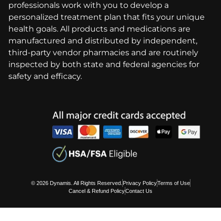
professionals work with you to develop a
personalized treatment plan that fits your unique
health goals. All products and medications are
manufactured and distributed by independent,
third-party vendor pharmacies and are routinely
inspected by both state and federal agencies for
safety and efficacy.
© 2026 Dynamis. All Rights Reserved.
Privacy Policy
Terms of Use
Cancel & Refund Policy
Contact Us