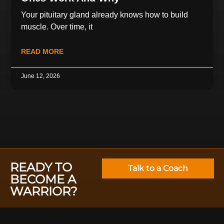
Your pituitary gland already knows how to build
muscle. Over time, it
READ MORE
June 12, 2026
READY TO
Talk to a Coach
BECOME A
WARRIOR?