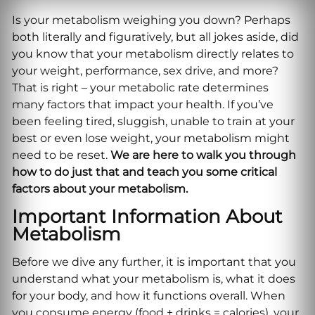
Is your metabolism weighing you down? Perhaps
both literally and figuratively, but all jokes aside, did
you know that your metabolism directly relates to
your weight, performance, sex drive, and more?
That is right – your metabolic rate determines
many factors that impact your health. If you’ve
been feeling tired, sluggish, unable to train at your
best or even lose weight, your metabolism might
need to be reset.
We are here to walk you through
how to do just that and teach you some critical
factors about your metabolism.
Important Information About
Metabolism
Before we dive any further, it is important that you
understand what your metabolism is, what it does
for your body, and how it functions overall. When
you consume energy (food + drinks = calories), your