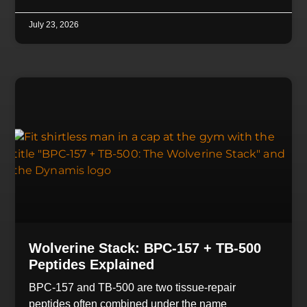
July 23, 2026
Wolverine Stack: BPC-157 + TB-500
Peptides Explained
BPC-157 and TB-500 are two tissue-repair
peptides often combined under the name