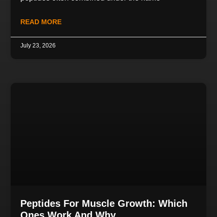
READ MORE
July 23, 2026
Peptides For Muscle Growth: Which
Ones Work And Why