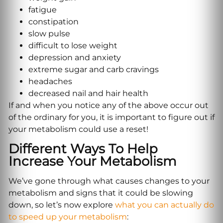
fatigue
constipation
slow pulse
difficult to lose weight
depression and anxiety
extreme sugar and carb cravings
headaches
decreased nail and hair health
If and when you notice any of the above occur out
of the ordinary for you, it is important to figure out if
your metabolism could use a reset!
Different Ways To Help
Increase Your Metabolism
We’ve gone through what causes changes to your
metabolism and signs that it could be slowing
down, so let’s now explore
what you can actually do
to speed up your metabolism
: