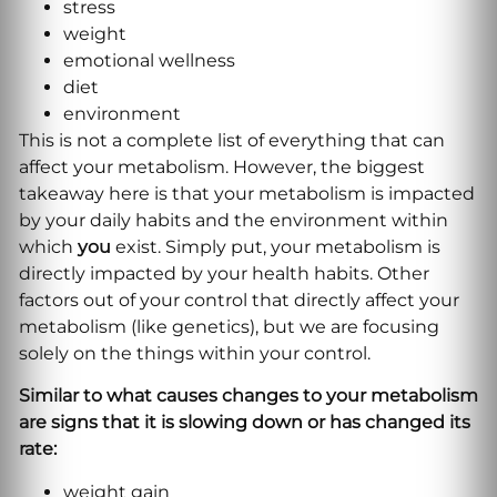
stress
weight
emotional wellness
diet
environment
This is not a complete list of everything that can
affect your metabolism. However, the biggest
takeaway here is that your metabolism is impacted
by your daily habits and the environment within
which
you
exist. Simply put, your metabolism is
directly impacted by your health habits. Other
factors out of your control that directly affect your
metabolism (like genetics), but we are focusing
solely on the things within your control.
Similar to what causes changes to your metabolism
are signs that it is slowing down or has changed its
rate:
weight gain