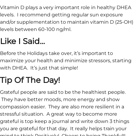
Vitamin D plays a very important role in healthy DHEA
levels. I recommend getting regular sun exposure
and/or supplementation to maintain vitamin D (25-OH)
levels between 60-100 ng/ml.
Like I Said…
Before the Holidays take over, it’s important to
maximize your health and minimize stressors, starting
with DHEA. It’s just that simple!
Tip Of The Day!
Grateful people are said to be the healthiest people.
They have better moods, more energy and show
compassion easier. They are also more resilient in a
stressful situation. A great way to become more
grateful is top keep a journal and write down 3 things
you are grateful for that day. It really helps train your
mind to think Positively! Cheers to being Thankful!!