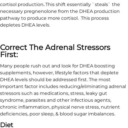
cortisol production
.
This shift essentially `steals` the
necessary pregnenolone from the DHEA production
pathway to produce more cortisol. This process
depletes DHEA levels.
Correct The Adrenal Stressors
First:
Many people rush out and look for DHEA boosting
supplements, however, lifestyle factors that deplete
DHEA levels should be addressed first. The most
important factor includes reducing/eliminating adrenal
stressors such as medications, stress, leaky gut
syndrome, parasites and other infectious agents,
chronic inflammation, physical nerve stress, nutrient
deficiencies, poor sleep, & blood sugar imbalances.
Diet