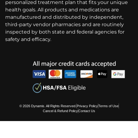
personalized treatment plan that fits your unique
health goals. All products and medications are
manufactured and distributed by independent,
third-party vendor pharmacies and are routinely
inspected by both state and federal agencies for
safety and efficacy.
© 2026 Dynamis. All Rights Reserved.
Privacy Policy
Terms of Use
Cancel & Refund Policy
Contact Us