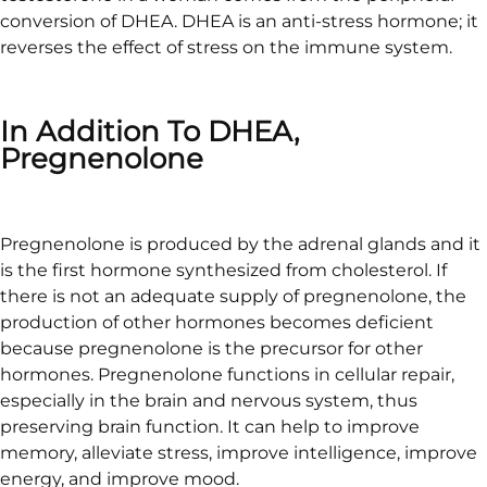
conversion of DHEA. DHEA is an anti-stress hormone; it
reverses the effect of stress on the immune system.
In Addition To DHEA,
Pregnenolone
Pregnenolone is produced by the adrenal glands and it
is the first hormone synthesized from cholesterol. If
there is not an adequate supply of pregnenolone, the
production of other hormones becomes deficient
because pregnenolone is the precursor for other
hormones. Pregnenolone functions in cellular repair,
especially in the brain and nervous system, thus
preserving brain function. It can help to improve
memory, alleviate stress, improve intelligence, improve
energy, and improve mood.