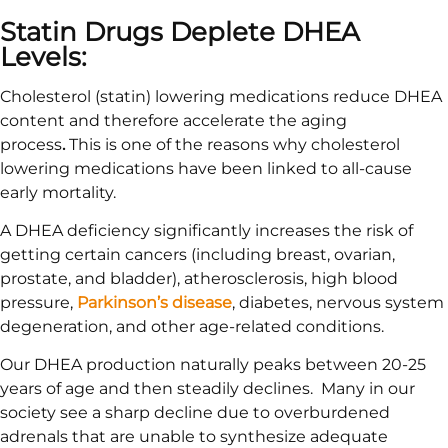
Statin Drugs Deplete DHEA
Levels:
Cholesterol (statin) lowering medications reduce DHEA
content and therefore accelerate the aging
process
.
This is one of the reasons why cholesterol
lowering medications have been linked to all-cause
early mortality.
A DHEA deficiency significantly increases the risk of
getting certain cancers (including breast, ovarian,
prostate, and bladder), atherosclerosis, high blood
pressure,
Parkinson’s disease
, diabetes, nervous system
degeneration, and other age-related conditions.
Our DHEA production naturally peaks between 20-25
years of age and then steadily declines. Many in our
society see a sharp decline due to overburdened
adrenals that are unable to synthesize adequate