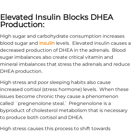
Elevated Insulin Blocks DHEA
Production:
High sugar and carbohydrate consumption increases
blood sugar and
insulin
levels. Elevated insulin causes a
decreased production of DHEA in the adrenals. Blood
sugar imbalances also create critical vitamin and
mineral imbalances that stress the adrenals and reduce
DHEA production.
High stress and poor sleeping habits also cause
increased cortisol (stress hormone) levels. When these
issues become chronic they cause a phenomenon
called `pregnenolone steal.` Pregnenolone is a
byproduct of cholesterol metabolism that is necessary
to produce both cortisol and DHEA.
High stress causes this process to shift towards