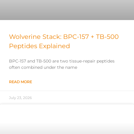
Wolverine Stack: BPC-157 + TB-500
Peptides Explained
BPC-157 and TB-500 are two tissue-repair peptides
often combined under the name
READ MORE
July 23, 2026