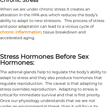
When we are under chronic stress it creates an
alteration in the HPA axis which reduces the body’s
ability to adapt to new stressors. This process of stress
and poor adaptation can lead to a vicious cycle of
chronic inflammation
, tissue breakdown and
accelerated aging.
Stress Hormones Before Sex
Hormones:
The adrenal glands help to regulate the body’s ability to
adapt to stress and they also produce hormones that
regulate reproduction. The caveat is that adapting to
stress overrides reproduction. Adapting to stress is
critical for immediate survival and that is first priority.
Once our physiology understands that we are not
under an environmental threat, than it will focus its