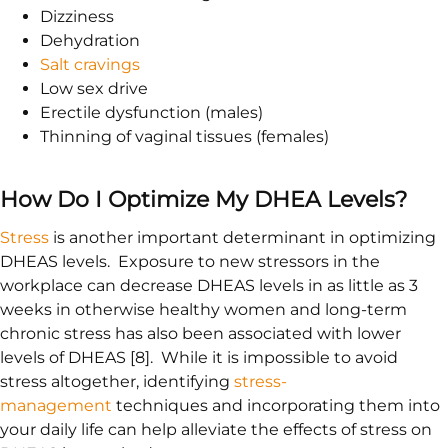
Dizziness
Dehydration
Salt cravings
Low sex drive
Erectile dysfunction (males)
Thinning of vaginal tissues (females)
How Do I Optimize My DHEA Levels?
Stress
is another important determinant in optimizing
DHEAS levels. Exposure to new stressors in the
workplace can decrease DHEAS levels in as little as 3
weeks in otherwise healthy women and long-term
chronic stress has also been associated with lower
levels of DHEAS [8]. While it is impossible to avoid
stress altogether, identifying
stress-
management
techniques and incorporating them into
your daily life can help alleviate the effects of stress on