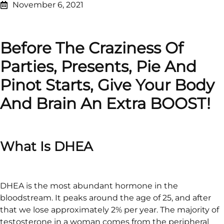
November 6, 2021
Before The Craziness Of
Parties, Presents, Pie And
Pinot Starts, Give Your Body
And Brain An Extra BOOST!
What Is DHEA
DHEA is the most abundant hormone in the
bloodstream. It peaks around the age of 25, and after
that we lose approximately 2% per year. The majority of
testosterone in a woman comes from the peripheral