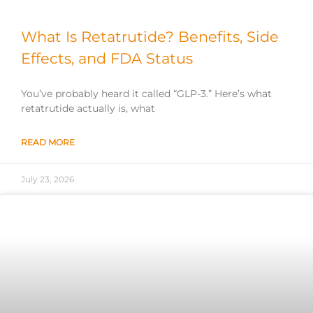
What Is Retatrutide? Benefits, Side
Effects, and FDA Status
You’ve probably heard it called “GLP-3.” Here’s what
retatrutide actually is, what
READ MORE
July 23, 2026