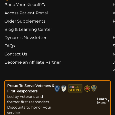
Book Your Kickoff Call
Access Patient Portal
Order Supplements
Blog & Learning Center
T
Dynamis Newsletter
FAQs
S
Contact Us
Become an Affiliate Partner
J
Proud To Serve Veterans &
First Responders
Led by veterans and
Learn
former first responders.
More
Discounts to honor your
service.