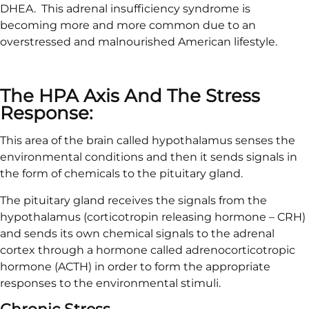
DHEA. This adrenal insufficiency syndrome is
becoming more and more common due to an
overstressed and malnourished American lifestyle.
The HPA Axis And The Stress
Response:
This area of the brain called hypothalamus senses the
environmental conditions and then it sends signals in
the form of chemicals to the pituitary gland.
The pituitary gland receives the signals from the
hypothalamus (corticotropin releasing hormone – CRH)
and sends its own chemical signals to the adrenal
cortex through a hormone called adrenocorticotropic
hormone (ACTH) in order to form the appropriate
responses to the environmental stimuli.
Chronic Stress