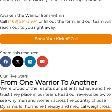
Awaken the Warrior from within
Call
(469) 214-3404
or fill out the form, and our team will
reach out to you right away.
Book Your Kickoff Call
Share this resource:
Our Five Stars
From One Warrior To Another
We’re proud of the results our patients achieve and the
trust they place in our team. Read our reviews below to
see why men and women across the country choose
Dynamis for hormone therapy and medical weight loss.