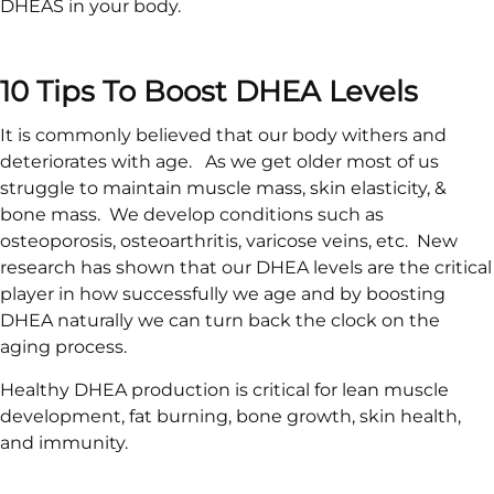
DHEAS in your body.
10 Tips To Boost DHEA Levels
It is commonly believed that our body withers and
deteriorates with age. As we get older most of us
struggle to maintain muscle mass, skin elasticity, &
bone mass. We develop conditions such as
osteoporosis, osteoarthritis, varicose veins, etc. New
research has shown that our DHEA levels are the critical
player in how successfully we age and by boosting
DHEA naturally we can turn back the clock on the
aging process.
Healthy DHEA production is critical for lean muscle
development, fat burning, bone growth, skin health,
and immunity.