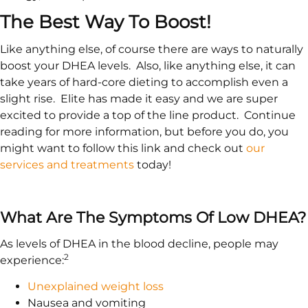
The Best Way To Boost!
Like anything else, of course there are ways to naturally
boost your DHEA levels. Also, like anything else, it can
take years of hard-core dieting to accomplish even a
slight rise. Elite has made it easy and we are super
excited to provide a top of the line product. Continue
reading for more information, but before you do, you
might want to follow this link and check out
our
services and treatments
today!
What Are The Symptoms Of Low DHEA?
As levels of DHEA in the blood decline, people may
2
experience:
Unexplained weight loss
Nausea and vomiting