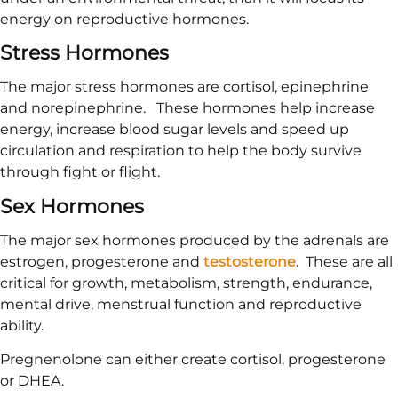
energy on reproductive hormones.
Stress Hormones
The major stress hormones are cortisol, epinephrine
and norepinephrine. These hormones help increase
energy, increase blood sugar levels and speed up
circulation and respiration to help the body survive
through fight or flight.
Sex Hormones
The major sex hormones produced by the adrenals are
estrogen, progesterone and
testosterone
. These are all
critical for growth, metabolism, strength, endurance,
mental drive, menstrual function and reproductive
ability.
Pregnenolone can either create cortisol, progesterone
or DHEA.