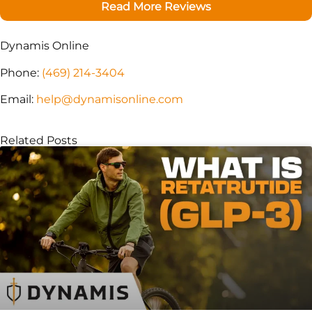
Read More Reviews
Dynamis Online
Phone:
(469) 214-3404
Email:
help@dynamisonline.com
Related Posts