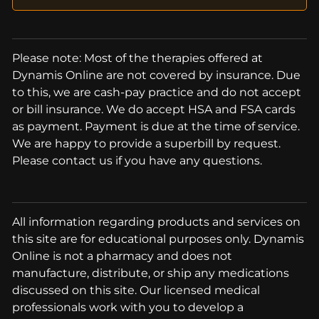
Please note: Most of the therapies offered at
Dynamis Online are not covered by insurance. Due
to this, we are cash-pay practice and do not accept
or bill insurance. We do accept HSA and FSA cards
as payment. Payment is due at the time of service.
We are happy to provide a superbill by request.
Please contact us if you have any questions.
All information regarding products and services on
this site are for educational purposes only. Dynamis
Online is not a pharmacy and does not
manufacture, distribute, or ship any medications
discussed on this site. Our licensed medical
professionals work with you to develop a