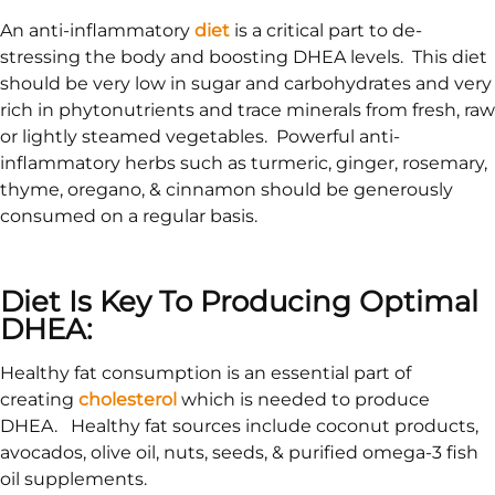
An anti-inflammatory
diet
is a critical part to de-
stressing the body and boosting DHEA levels. This diet
should be very low in sugar and carbohydrates and very
rich in phytonutrients and trace minerals from fresh, raw
or lightly steamed vegetables. Powerful anti-
inflammatory herbs such as turmeric, ginger, rosemary,
thyme, oregano, & cinnamon should be generously
consumed on a regular basis.
Diet Is Key To Producing Optimal
DHEA:
Healthy fat consumption is an essential part of
creating
cholesterol
which is needed to produce
DHEA. Healthy fat sources include coconut products,
avocados, olive oil, nuts, seeds, & purified omega-3 fish
oil supplements.