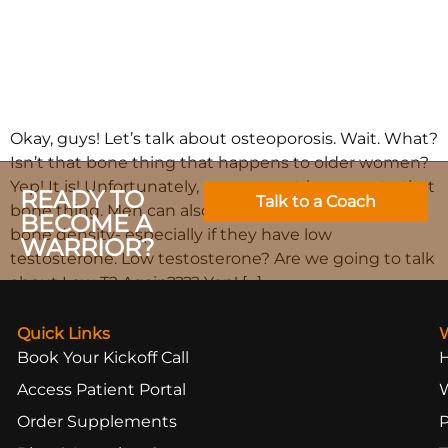
Okay, guys! Let’s talk about osteoporosis. Wait. What?
Isn’t that bone thing that happens to older women?
Yep! It is! Unfortunately, men are not immune to that
READY TO
Talk to a Coach
bone thing. Men can also have problems with low
BECOME A
bone density- especially if they have low
WARRIOR?
testosterone. Low testosterone? Are we going to talk
about Low-T? Again???? Yep! […]
Quick Links
Book Your Kickoff Call
Access Patient Portal
Order Supplements