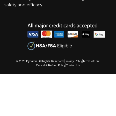
safety and efficacy.
© 2026 Dynamis. All Rights Reserved.
Privacy Policy
Terms of Use
Cancel & Refund Policy
Contact Us