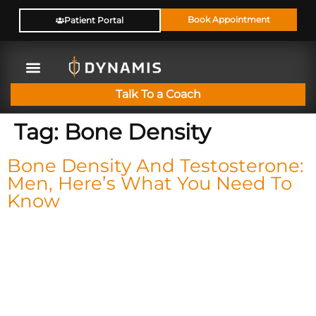
Book Appointment
Patient Portal
Talk To a Coach
Tag:
Bone Density
Bone Density And Testosterone:
Men, Here’s What You Need To
Know