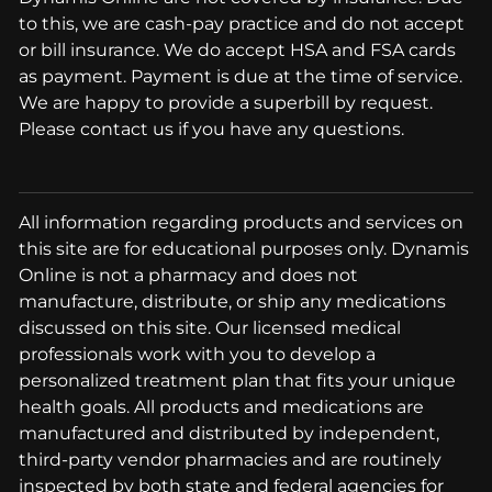
to this, we are cash-pay practice and do not accept
or bill insurance. We do accept HSA and FSA cards
as payment. Payment is due at the time of service.
We are happy to provide a superbill by request.
Please contact us if you have any questions.
All information regarding products and services on
this site are for educational purposes only. Dynamis
Online is not a pharmacy and does not
manufacture, distribute, or ship any medications
discussed on this site. Our licensed medical
professionals work with you to develop a
personalized treatment plan that fits your unique
health goals. All products and medications are
manufactured and distributed by independent,
third-party vendor pharmacies and are routinely
inspected by both state and federal agencies for