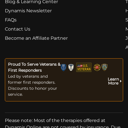
Blog & Learning Center
T
Dynamis Newsletter
FAQs
S
Contact Us
Become an Affiliate Partner
J
Proud To Serve Veterans &
First Responders
Led by veterans and
Learn
former first responders.
More
Discounts to honor your
service.
Please note: Most of the therapies offered at
Dynamis Online are not covered by insurance. Due