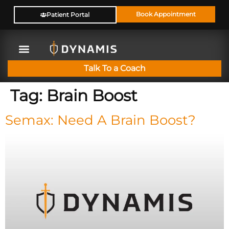
Book Appointment
Patient Portal
Talk To a Coach
Tag:
Brain Boost
Semax: Need A Brain Boost?