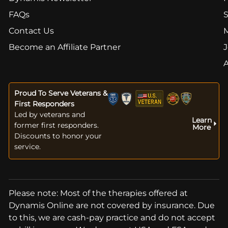
FAQs
S
Contact Us
Become an Affiliate Partner
J
Proud To Serve Veterans &
First Responders
Led by veterans and
Learn
former first responders.
More
Discounts to honor your
service.
Please note: Most of the therapies offered at
Dynamis Online are not covered by insurance. Due
to this, we are cash-pay practice and do not accept