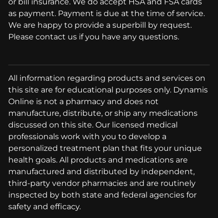
or bill insurance. We do accept HSA and FSA cards
as payment. Payment is due at the time of service.
We are happy to provide a superbill by request.
Please contact us if you have any questions.
All information regarding products and services on
this site are for educational purposes only. Dynamis
Online is not a pharmacy and does not
manufacture, distribute, or ship any medications
discussed on this site. Our licensed medical
professionals work with you to develop a
personalized treatment plan that fits your unique
health goals. All products and medications are
manufactured and distributed by independent,
third-party vendor pharmacies and are routinely
inspected by both state and federal agencies for
safety and efficacy.