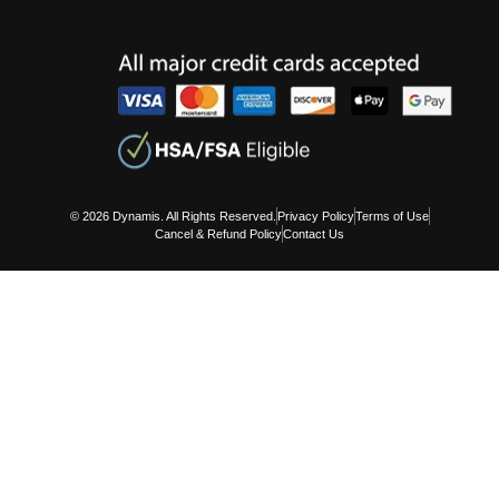
© 2026 Dynamis. All Rights Reserved.
Privacy Policy
Terms of Use
Cancel & Refund Policy
Contact Us