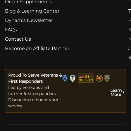
Order Supplements
Blog & Learning Center
T
Dynamis Newsletter
FAQs
S
Contact Us
Become an Affiliate Partner
J
Proud To Serve Veterans &
First Responders
Led by veterans and
Learn
former first responders.
More
Discounts to honor your
service.