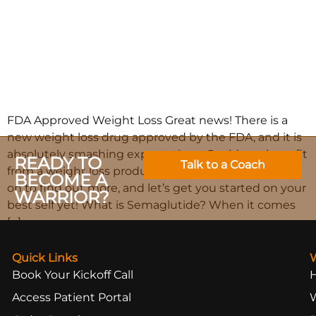
FDA Approved Weight Loss Great news! There is a
new weight loss drug approved by the FDA, and it is
absolutely smashing expectations. Could you benefit
READY TO
Talk to a Coach
from a weight loss product like semaglutide? Read
BECOME A
on to find out more, and let’s get you started on your
WARRIOR?
best self yet! What is Semaglutide? When it comes
[…]
Quick Links
Book Your Kickoff Call
Access Patient Portal