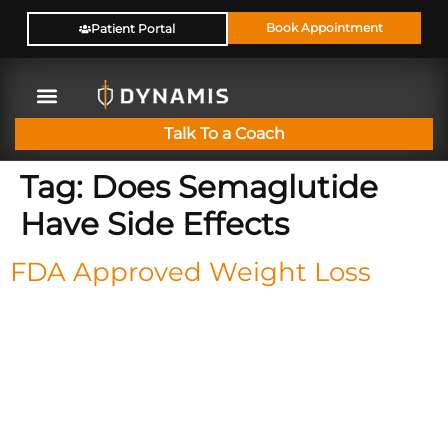
Book Appointment
Patient Portal
Talk To a Coach
Tag:
Does Semaglutide
Have Side Effects
FDA Approved Weight Loss