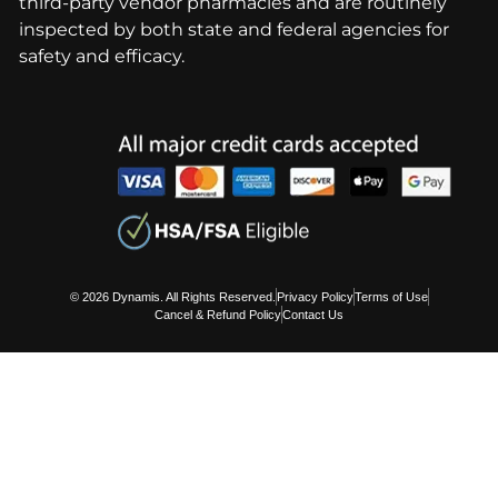
third-party vendor pharmacies and are routinely
inspected by both state and federal agencies for
safety and efficacy.
© 2026 Dynamis. All Rights Reserved.
Privacy Policy
Terms of Use
Cancel & Refund Policy
Contact Us