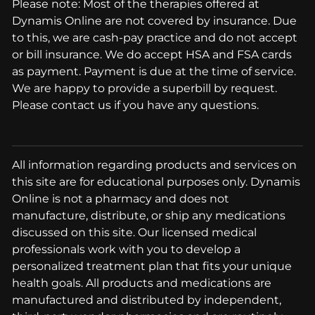
Please note: Most of the therapies offered at
Dynamis Online are not covered by insurance. Due
to this, we are cash-pay practice and do not accept
or bill insurance. We do accept HSA and FSA cards
as payment. Payment is due at the time of service.
We are happy to provide a superbill by request.
Please contact us if you have any questions.
All information regarding products and services on
this site are for educational purposes only. Dynamis
Online is not a pharmacy and does not
manufacture, distribute, or ship any medications
discussed on this site. Our licensed medical
professionals work with you to develop a
personalized treatment plan that fits your unique
health goals. All products and medications are
manufactured and distributed by independent,