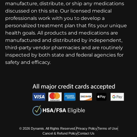
manufacture, distribute, or ship any medications
discussed on this site. Our licensed medical
professionals work with you to develop a
personalized treatment plan that fits your unique
health goals. All products and medications are
manufactured and distributed by independent,
third-party vendor pharmacies and are routinely
inspected by both state and federal agencies for
safety and efficacy.
© 2026 Dynamis. All Rights Reserved.
Privacy Policy
Terms of Use
Cancel & Refund Policy
Contact Us