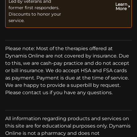
Led by veterans and
Learn
former first responders.
More
Discounts to honor your
service.
Please note: Most of the therapies offered at
Dynamis Online are not covered by insurance. Due
to this, we are cash-pay practice and do not accept
or bill insurance. We do accept HSA and FSA cards
as payment. Payment is due at the time of service.
We are happy to provide a superbill by request.
Please contact us if you have any questions.
All information regarding products and services on
this site are for educational purposes only. Dynamis
Online is not a pharmacy and does not