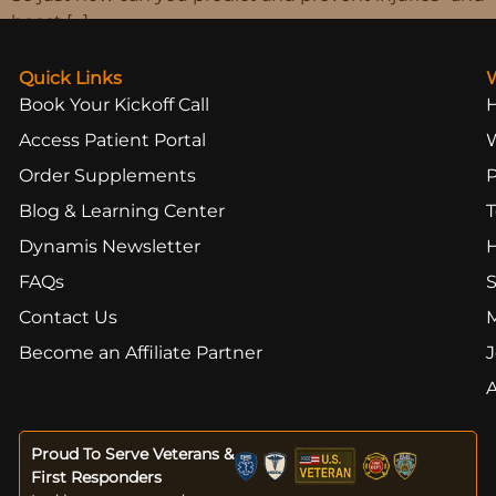
boost […]
Quick Links
Book Your Kickoff Call
Access Patient Portal
Order Supplements
Blog & Learning Center
T
Dynamis Newsletter
FAQs
S
Contact Us
Become an Affiliate Partner
J
Proud To Serve Veterans &
First Responders