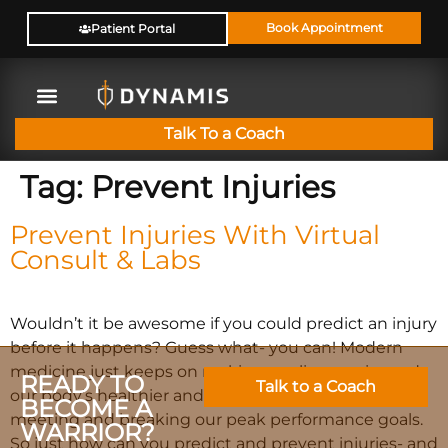
Book Appointment
Patient Portal
Talk To a Coach
Tag:
Prevent Injuries
Prevent Injuries With Virtual
Consult & Labs
Wouldn’t it be awesome if you could predict an injury
before it happens? Guess what- you can! Modern
medicine just keeps on making our lives easier and
READY TO
Talk to a Coach
our body’s healthier and gets us closer and closer to
BECOME A
meeting and breaking our peak performance goals.
WARRIOR?
So just how can you predict and prevent injuries- and