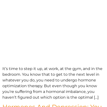
It’s time to step it up, at work, at the gym, and in the
bedroom. You know that to get to the next level in
whatever you do, you need to undergo hormone
optimization therapy. But even though you know
you’re suffering from a hormonal imbalance, you
haven’t figured out which option is the optimal […]
Hormones And Depression: You