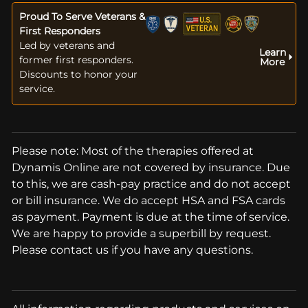
Proud To Serve Veterans &
First Responders
Led by veterans and
Learn
former first responders.
More
Discounts to honor your
service.
Please note: Most of the therapies offered at
Dynamis Online are not covered by insurance. Due
to this, we are cash-pay practice and do not accept
or bill insurance. We do accept HSA and FSA cards
as payment. Payment is due at the time of service.
We are happy to provide a superbill by request.
Please contact us if you have any questions.