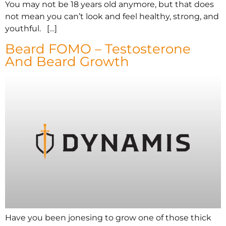
You may not be 18 years old anymore, but that does
not mean you can’t look and feel healthy, strong, and
youthful. […]
Beard FOMO – Testosterone
And Beard Growth
Have you been jonesing to grow one of those thick