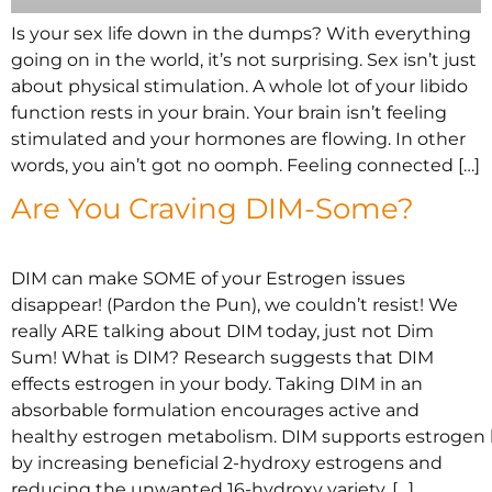
Is your sex life down in the dumps? With everything
going on in the world, it’s not surprising. Sex isn’t just
about physical stimulation. A whole lot of your libido
function rests in your brain. Your brain isn’t feeling
stimulated and your hormones are flowing. In other
words, you ain’t got no oomph. Feeling connected […]
Are You Craving DIM-Some?
DIM can make SOME of your Estrogen issues
disappear! (Pardon the Pun), we couldn’t resist! We
really ARE talking about DIM today, just not Dim
Sum! What is DIM? Research suggests that DIM
effects estrogen in your body. Taking DIM in an
absorbable formulation encourages active and
healthy estrogen metabolism. DIM supports estrogen
by increasing beneficial 2-hydroxy estrogens and
reducing the unwanted 16-hydroxy variety. […]