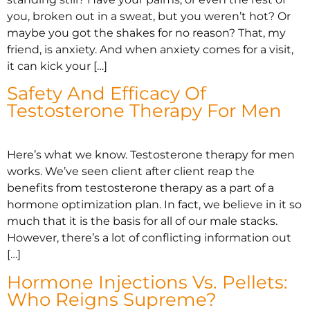
you, broken out in a sweat, but you weren’t hot? Or
maybe you got the shakes for no reason? That, my
friend, is anxiety. And when anxiety comes for a visit,
it can kick your […]
Safety And Efficacy Of
Testosterone Therapy For Men
Here’s what we know. Testosterone therapy for men
works. We’ve seen client after client reap the
benefits from testosterone therapy as a part of a
hormone optimization plan. In fact, we believe in it so
much that it is the basis for all of our male stacks.
However, there’s a lot of conflicting information out
[…]
Hormone Injections Vs. Pellets:
Who Reigns Supreme?