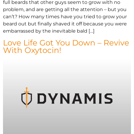
full beards that other guys seem to grow with no
problem, and are getting all the attention – but you
can’t? How many times have you tried to grow your
beard out but finally shaved it off because you were
embarrassed by the inevitable bald […]
Love Life Got You Down – Revive
With Oxytocin!