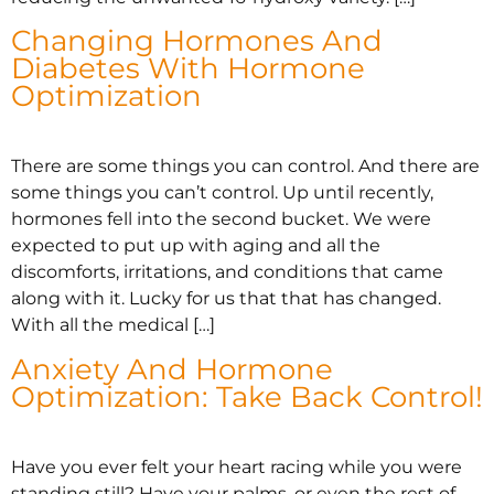
Changing Hormones And
Diabetes With Hormone
Optimization
There are some things you can control. And there are
some things you can’t control. Up until recently,
hormones fell into the second bucket. We were
expected to put up with aging and all the
discomforts, irritations, and conditions that came
along with it. Lucky for us that that has changed.
With all the medical […]
Anxiety And Hormone
Optimization: Take Back Control!
Have you ever felt your heart racing while you were
standing still? Have your palms, or even the rest of