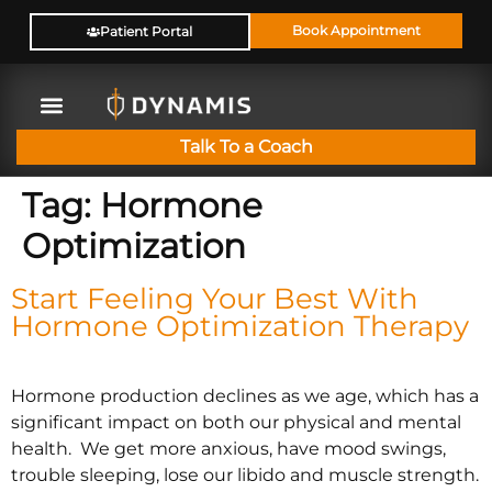
Book Appointment
Patient Portal
Talk To a Coach
Tag:
Hormone
Optimization
Start Feeling Your Best With
Hormone Optimization Therapy
Hormone production declines as we age, which has a
significant impact on both our physical and mental
health. We get more anxious, have mood swings,
trouble sleeping, lose our libido and muscle strength.