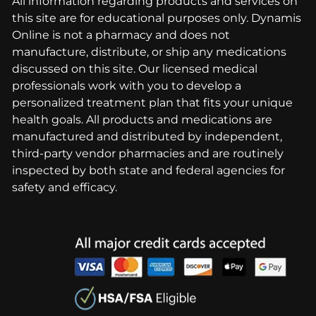
All information regarding products and services on
this site are for educational purposes only. Dynamis
Online is not a pharmacy and does not
manufacture, distribute, or ship any medications
discussed on this site. Our licensed medical
professionals work with you to develop a
personalized treatment plan that fits your unique
health goals. All products and medications are
manufactured and distributed by independent,
third-party vendor pharmacies and are routinely
inspected by both state and federal agencies for
safety and efficacy.