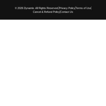
© 2026 Dynamis. All Rights Reserved.
Privacy Policy
Terms of Use
Cancel & Refund Policy
Contact Us