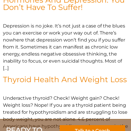
Don’t Have To Suffer!
Depression is no joke. It’s not just a case of the blues
you can exercise or work your way out of. There’s
nowhere that depression won’t find you if you suffer
from it. Sometimes it can manifest as chronic low
energy, endless negative obsessive thinking, the
inability to focus, or even suicidal thoughts. Most of
[…]
Thyroid Health And Weight Loss
Underactive thyroid? Check! Weight gain? Check!
Weight loss? Nope! If you are a thyroid patient being
treated for hypothyroidism and are struggling to lose
body weight, you are not alone. 4.6 percent of
Americans have hypothyroidism, and many are in the
READY TO
Talk to a Coach