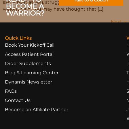
same boat as you, struggling with undesirable
BECOME A
weight gain. You may have thought that […]
WARRIOR?
Next
→
Quick Links
Book Your Kickoff Call
Access Patient Portal
Order Supplements
Blog & Learning Center
T
Dynamis Newsletter
FAQs
S
Contact Us
Become an Affiliate Partner
J