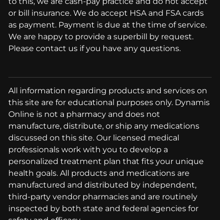
to this, we are cash-pay practice and do not accept
or bill insurance. We do accept HSA and FSA cards
as payment. Payment is due at the time of service.
We are happy to provide a superbill by request.
Please contact us if you have any questions.
All information regarding products and services on
this site are for educational purposes only. Dynamis
Online is not a pharmacy and does not
manufacture, distribute, or ship any medications
discussed on this site. Our licensed medical
professionals work with you to develop a
personalized treatment plan that fits your unique
health goals. All products and medications are
manufactured and distributed by independent,
third-party vendor pharmacies and are routinely
inspected by both state and federal agencies for