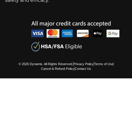
safety and efficacy.
© 2026 Dynamis. All Rights Reserved.
Privacy Policy
Terms of Use
Cancel & Refund Policy
Contact Us