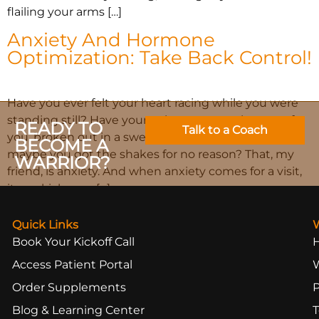
flailing your arms […]
Anxiety And Hormone
Optimization: Take Back Control!
Have you ever felt your heart racing while you were
standing still? Have your palms, or even the rest of
READY TO
Talk to a Coach
you, broken out in a sweat, but you weren’t hot? Or
BECOME A
maybe you got the shakes for no reason? That, my
WARRIOR?
friend, is anxiety. And when anxiety comes for a visit,
it can kick your […]
Quick Links
Book Your Kickoff Call
Access Patient Portal
Order Supplements
Blog & Learning Center
T