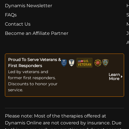
Dynamis Newsletter
FAQs
S
Contact Us
Become an Affiliate Partner
J
Proud To Serve Veterans &
First Responders
Led by veterans and
Learn
former first responders.
More
Discounts to honor your
service.
Please note: Most of the therapies offered at
Dynamis Online are not covered by insurance. Due