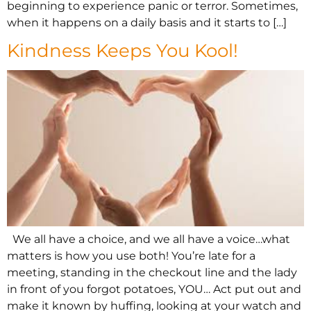
beginning to experience panic or terror. Sometimes,
when it happens on a daily basis and it starts to […]
Kindness Keeps You Kool!
We all have a choice, and we all have a voice…what
matters is how you use both! You’re late for a
meeting, standing in the checkout line and the lady
in front of you forgot potatoes, YOU… Act put out and
make it known by huffing, looking at your watch and