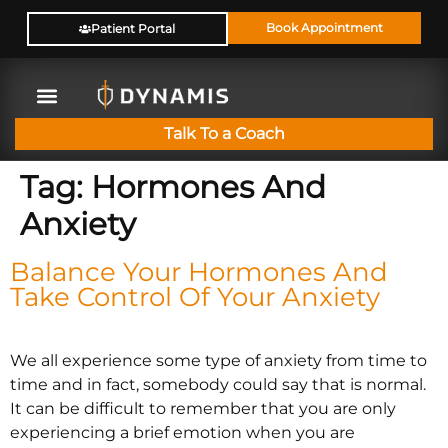
Book Appointment
Patient Portal
Talk To a Coach
Tag:
Hormones And
Anxiety
Balance Your Hormones And
Take Control Of Your Anxiety
We all experience some type of anxiety from time to
time and in fact, somebody could say that is normal.
It can be difficult to remember that you are only
experiencing a brief emotion when you are