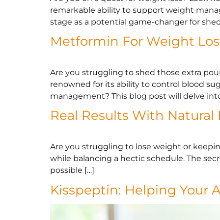
remarkable ability to support weight manag
stage as a potential game-changer for shed
Metformin For Weight Los
Are you struggling to shed those extra po
renowned for its ability to control blood s
management? This blog post will delve into
Real Results With Natural
Are you struggling to lose weight or keeping
while balancing a hectic schedule. The secre
possible […]
Kisspeptin: Helping Your 