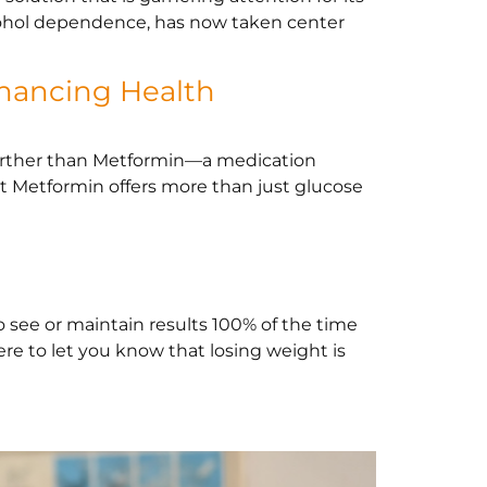
alcohol dependence, has now taken center
hancing Health
further than Metformin—a medication
at Metformin offers more than just glucose
o see or maintain results 100% of the time
ere to let you know that losing weight is