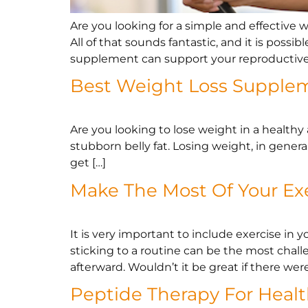
Are you looking for a simple and effective
All of that sounds fantastic, and it is possi
supplement can support your reproductive 
Best Weight Loss Supple
Are you looking to lose weight in a healthy
stubborn belly fat. Losing weight, in genera
get […]
Make The Most Of Your Ex
It is very important to include exercise in y
sticking to a routine can be the most chal
afterward. Wouldn’t it be great if there were
Peptide Therapy For Heal