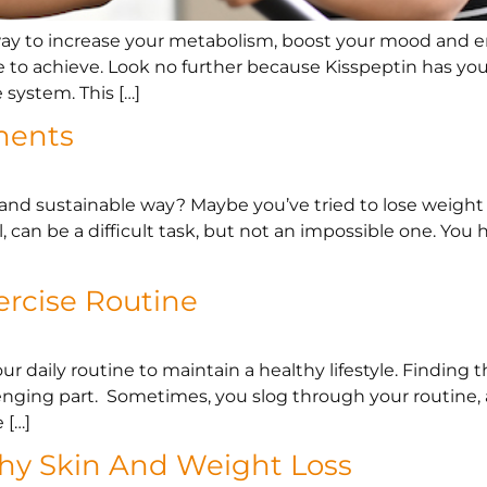
 way to increase your metabolism, boost your mood and 
ble to achieve. Look no further because Kisspeptin has you
system. This […]
ments
 and sustainable way? Maybe you’ve tried to lose weight f
l, can be a difficult task, but not an impossible one. You 
ercise Routine
our daily routine to maintain a healthy lifestyle. Finding
lenging part. Sometimes, you slog through your routine,
 […]
thy Skin And Weight Loss