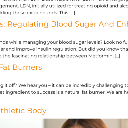
ement. LDN, initially utilized for treating opioid and 
ding those extra pounds. This […]
s: Regulating Blood Sugar And En
unds while managing your blood sugar levels? Look no 
ugar and improve insulin regulation. But did you know th
 the fascinating relationship between Metformin, […]
 Fat Burners
 it off? We hear you – it can be incredibly challenging t
t ingredient to success is a natural fat burner. We are h
Athletic Body