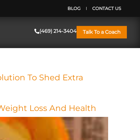
BLOG
CONTACT US
(469) 214-3404
Talk To a Coach
lution To Shed Extra
 Weight Loss And Health