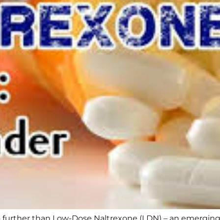
 further than Low-Dose Naltrexone (LDN) – an emerging so