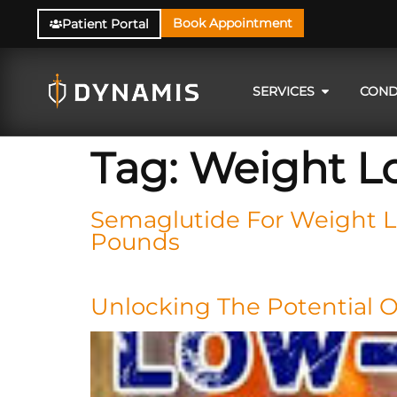
Book Appointment
Patient Portal
SERVICES
COND
Tag:
Weight L
Semaglutide For Weight Lo
Pounds
Unlocking The Potential 