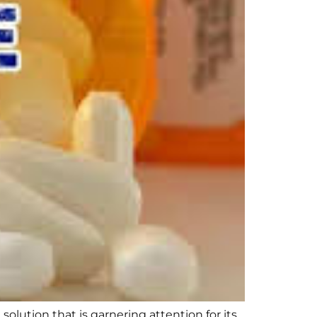
lution that is garnering attention for its