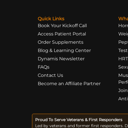
Quick Links
Wha
Book Your Kickoff Call
Hor
Access Patient Portal
Wei
Order Supplements
Pep
Blog & Learning Center
Test
Dynamis Newsletter
HRT
FAQs
Sex
Contact Us
Mus
Per
Become an Affiliate Partner
Join
Ant
Proud To Serve Veterans & First Responders
Led by veterans and former first responders. 