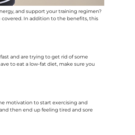
energy, and support your training regimen?
 covered. In addition to the benefits, this
ast and are trying to get rid of some
have to eat a low-fat diet, make sure you
 the motivation to start exercising and
 and then end up feeling tired and sore