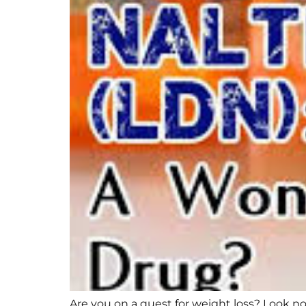
Are you on a quest for weight loss? Look no