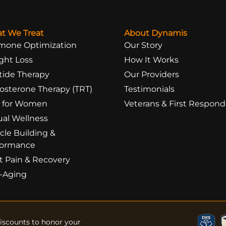
t We Treat
About Dynamis
mone Optimization
Our Story
ght Loss
How It Works
tide Therapy
Our Providers
osterone Therapy (TRT)
Testimonials
 for Women
Veterans & First Respond
ual Wellness
cle Building &
formance
t Pain & Recovery
i-Aging
Discounts to honor your