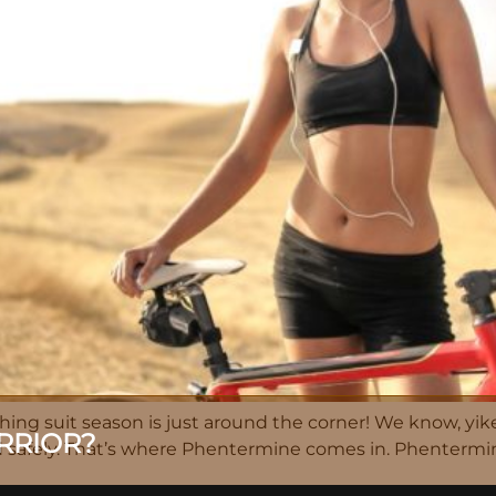
ing suit season is just around the corner! We know, yike
RRIOR?
nd safely. That’s where Phentermine comes in. Phentermi