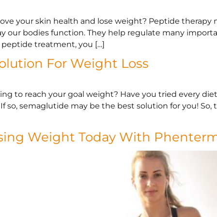
prove your skin health and lose weight? Peptide therapy 
way our bodies function. They help regulate many importa
peptide treatment, you […]
olution For Weight Loss
ng to reach your goal weight? Have you tried every diet 
f so, semaglutide may be the best solution for you! So, 
osing Weight Today With Phenter