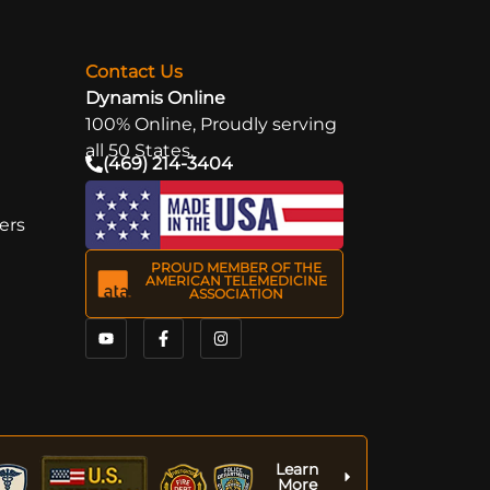
Next
→
Contact Us
Dynamis Online
100% Online, Proudly serving
all 50 States.
(469) 214-3404
ers
PROUD MEMBER OF THE
AMERICAN TELEMEDICINE
ASSOCIATION
Learn
More