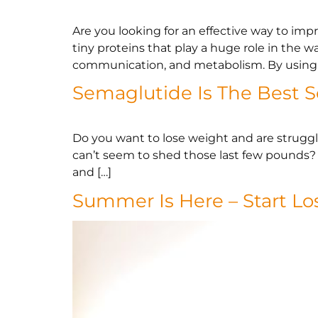
Are you looking for an effective way to im
tiny proteins that play a huge role in the 
communication, and metabolism. By using 
Semaglutide Is The Best S
Do you want to lose weight and are struggli
can’t seem to shed those last few pounds? I
and […]
Summer Is Here – Start L