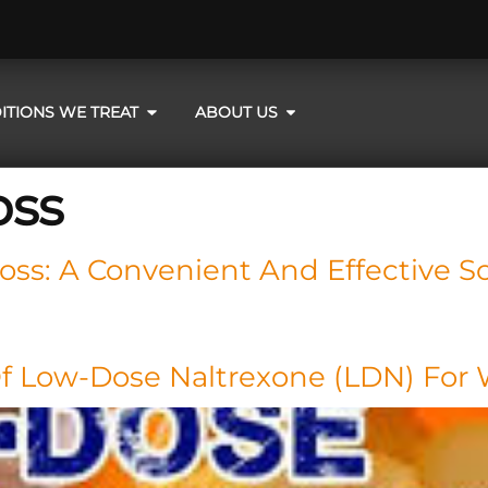
ITIONS WE TREAT
ABOUT US
oss
ss: A Convenient And Effective So
Of Low-Dose Naltrexone (LDN) For