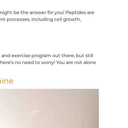
might be the answer for you! Peptides are
nt processes, including cell growth,
and exercise program out there, but still
there’s no need to worry! You are not alone
mine